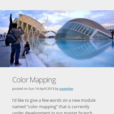
Color Mapping
posted on
Sun 14 April 2013
by
upegelow
I’d like to give a few words on a new module
named “color mapping” that is currently
under development in our master branch.