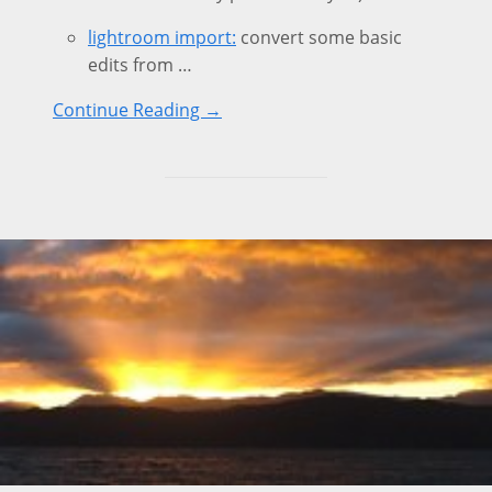
lightroom import:
convert some basic
edits from …
Continue Reading →