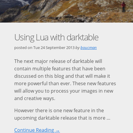
Using Lua with darktable
posted on
Tue 24 September 2013
by
boucman
The next major release of darktable will
contain multiple features that have been
discussed on this blog and that will make it
more powerful than ever. These new features
will allow you to process your images in new
and creative ways.
However there is one new feature in the
upcoming darktable release that is more …
Continue Reading →