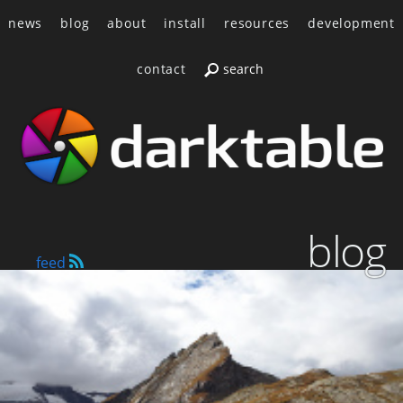
news
blog
about
install
resources
development
contact
blog
feed