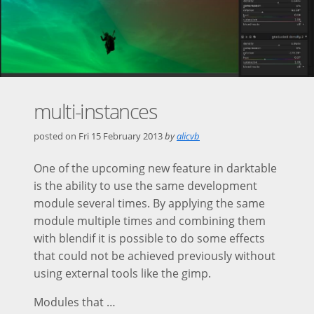
multi-instances
posted on
Fri 15 February 2013
by
alicvb
One of the upcoming new feature in darktable
is the ability to use the same development
module several times. By applying the same
module multiple times and combining them
with blendif it is possible to do some effects
that could not be achieved previously without
using external tools like the gimp.
Modules that …