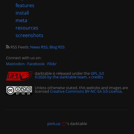
features
install
meta
resources
screenshots
RSS Feeds:
News RSS
,
Blog RSS
Connect with us on:
Mastodon
·
Facebook
·
Flickr
darktable is released under the
GPL 3.0
©2026 by the darktable team.
»
credits
Unless otherwise stated, this website and images are
licensed
Creative Commons BY-NC-SA 3.0 License
.
♡
pixls.us
's darktable