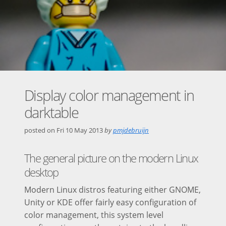
Display color management in
darktable
posted on
Fri 10 May 2013
by
pmjdebruijn
The general picture on the modern Linux
desktop
Modern Linux distros featuring either GNOME,
Unity or KDE offer fairly easy configuration of
color management, this system level