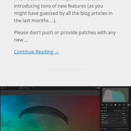
introducing tons of new features (as you
might have guessed by all the blog articles in
the last months …).
Please don’t push or provide patches with any
new …
Continue Reading →