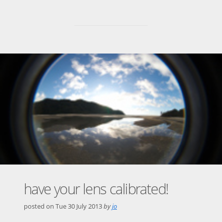
have your lens calibrated!
posted on
Tue 30 July 2013
by
jo