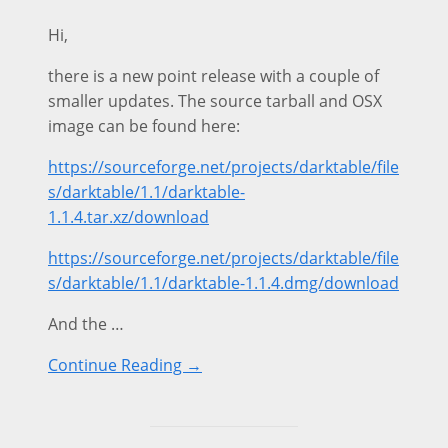
Hi,
there is a new point release with a couple of
smaller updates. The source tarball and OSX
image can be found here:
https://sourceforge.net/projects/darktable/file
s/darktable/1.1/darktable-
1.1.4.tar.xz/download
https://sourceforge.net/projects/darktable/file
s/darktable/1.1/darktable-1.1.4.dmg/download
And the …
Continue Reading →