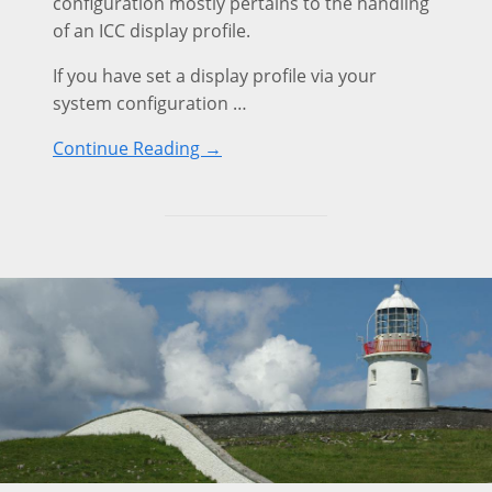
configuration mostly pertains to the handling
of an ICC display profile.
If you have set a display profile via your
system configuration …
Continue Reading →