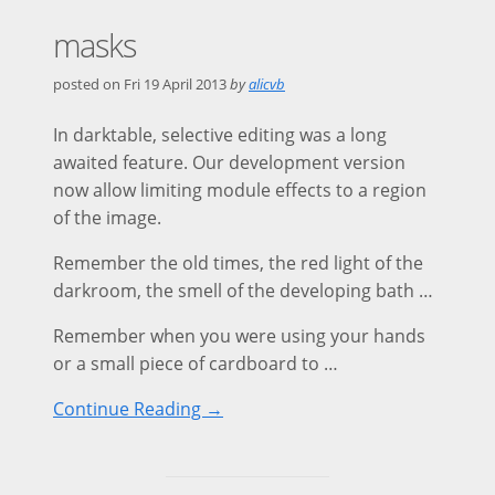
masks
posted on
Fri 19 April 2013
by
alicvb
In darktable, selective editing was a long
awaited feature. Our development version
now allow limiting module effects to a region
of the image.
Remember the old times, the red light of the
darkroom, the smell of the developing bath …
Remember when you were using your hands
or a small piece of cardboard to …
Continue Reading →