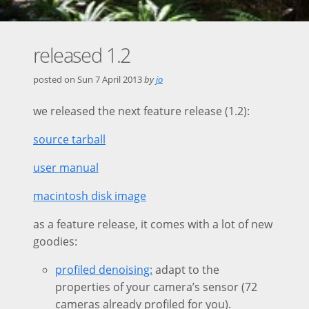
released 1.2
posted on
Sun 7 April 2013
by
jo
we released the next feature release (1.2):
source tarball
user manual
macintosh disk image
as a feature release, it comes with a lot of new
goodies:
profiled denoising:
adapt to the
properties of your camera’s sensor (72
cameras already profiled for you).