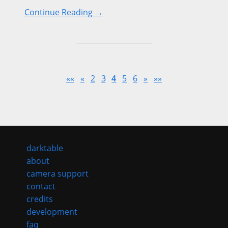
Continue Reading →
««
«
2
3
4
5
6
»
»»
darktable
about
camera support
contact
credits
development
faq