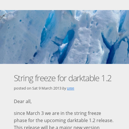
String freeze for darktable 1.2
posted on
Sat 9 March 2013
by
smn
Dear all,
since March 3 we are in the string freeze
phase for the upcoming darktable 1.2 release.
This release will be a major new version