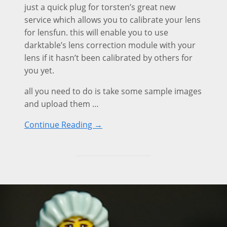
just a quick plug for torsten’s great new
service which allows you to calibrate your lens
for lensfun. this will enable you to use
darktable’s lens correction module with your
lens if it hasn’t been calibrated by others for
you yet.
all you need to do is take some sample images
and upload them …
Continue Reading →