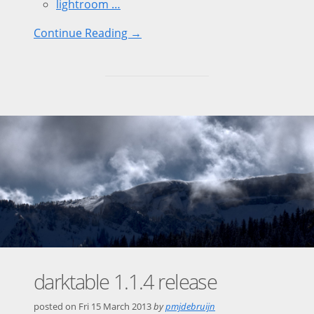
lightroom …
Continue Reading →
darktable 1.1.4 release
posted on
Fri 15 March 2013
by
pmjdebruijn