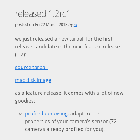
released 1.2rc1
posted on
Fri 22 March 2013
by
jo
we just released a new tarball for the first
release candidate in the next feature release
(1.2):
source tarball
mac disk image
as a feature release, it comes with a lot of new
goodies:
profiled denoising:
adapt to the
properties of your camera’s sensor (72
cameras already profiled for you).