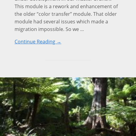
This module is a rework and enhancement of
the older “color transfer” module. That older
module had several issues which made a
migration impossible. So we …
Continue Reading →