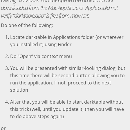
downloaded from the Mac App Store
or
Apple could not
verify “darktable.app” is free from malware
Do one of the following:
Locate darktable in Applications folder (or wherever
you installed it) using Finder
Do “Open” via context menu
You will be presented with similar-looking dialog, but
this time there will be second button allowing you to
run the application. If not, proceed to the next
solution
After that you will be able to start darktable without
this trick (well, until you update it, then you will have
to do above steps again)
or