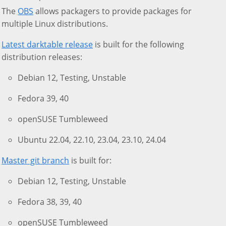
The
OBS
allows packagers to provide packages for
multiple Linux distributions.
Latest darktable release
is built for the following
distribution releases:
Debian 12, Testing, Unstable
Fedora 39, 40
openSUSE Tumbleweed
Ubuntu 22.04, 22.10, 23.04, 23.10, 24.04
Master git branch
is built for:
Debian 12, Testing, Unstable
Fedora 38, 39, 40
openSUSE Tumbleweed