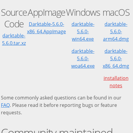
Source
AppImage
Windows
macOS
Code
Darktable-5.6.0-
darktable-
darktable-
x86_64.AppImage
5.6.0-
5.6.0-
darktable-
win64.exe
arm64.dmg
5.6.0.tar.xz
darktable-
darktable-
5.6.0-
5.6.0-
woa64.exe
x86_64.dmg
installation
notes
Some commonly asked questions can be found in our
FAQ
. Please read it before reporting bugs or feature
requests.
Community maintained