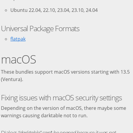
Ubuntu 22.04, 22.10, 23.04, 23.10, 24.04
Universal Package Formats
flatpak
macOS
These bundles support macOS versions starting with 13.5
(Ventura).
Fixing issues with macOS security settings
Depending on the version of macOS, there maybe some
warnings causing darktable not to run.
Dialog:
“darktable” can’t be opened because it was not