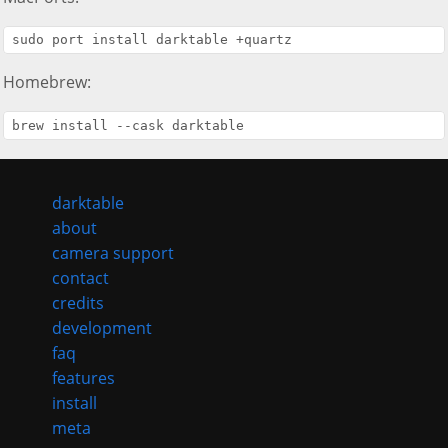
Homebrew:
darktable
about
camera support
contact
credits
development
faq
features
install
meta