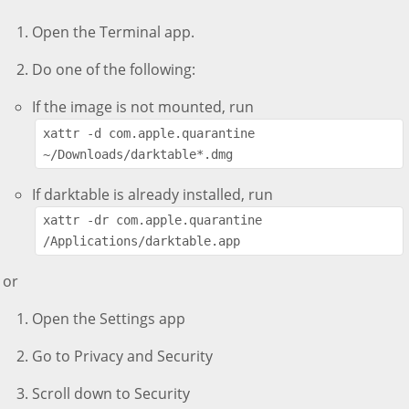
Open the Terminal app.
Do one of the following:
If the image is not mounted, run
xattr -d com.apple.quarantine 
~/Downloads/darktable*.dmg
If darktable is already installed, run
xattr -dr com.apple.quarantine 
/Applications/darktable.app
or
Open the Settings app
Go to Privacy and Security
Scroll down to Security