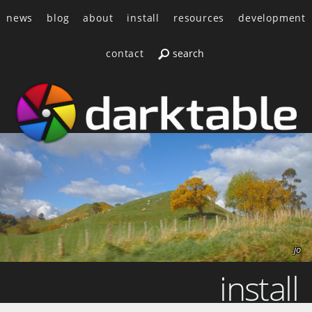
news
blog
about
install
resources
development
contact
jo
install