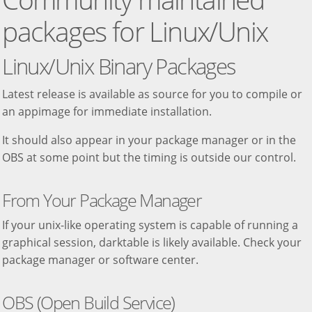
packages for Linux/Unix
Linux/Unix Binary Packages
Latest release is available as source for you to compile or
an appimage for immediate installation.
It should also appear in your package manager or in the
OBS at some point but the timing is outside our control.
From Your Package Manager
If your unix-like operating system is capable of running a
graphical session, darktable is likely available. Check your
package manager or software center.
OBS (Open Build Service)