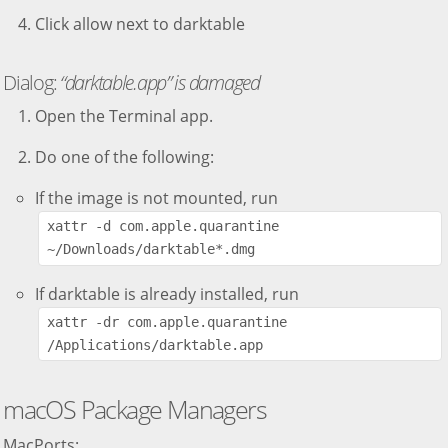
Click allow next to darktable
Dialog:
“darktable.app” is damaged
Open the Terminal app.
Do one of the following:
If the image is not mounted, run
xattr -d com.apple.quarantine 
~/Downloads/darktable*.dmg
If darktable is already installed, run
xattr -dr com.apple.quarantine 
/Applications/darktable.app
macOS Package Managers
MacPorts: