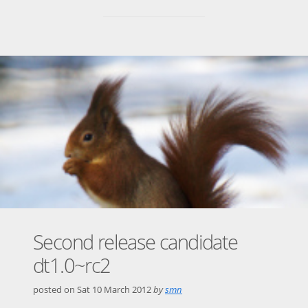
Second release candidate
dt1.0~rc2
posted on
Sat 10 March 2012
by
smn