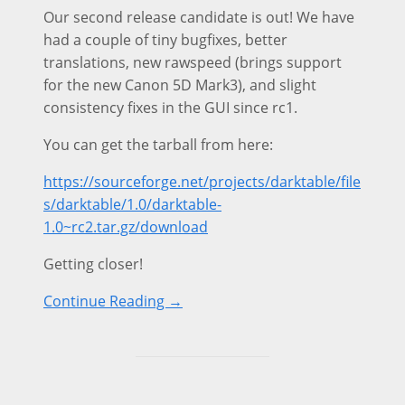
Our second release candidate is out! We have
had a couple of tiny bugfixes, better
translations, new rawspeed (brings support
for the new Canon 5D Mark3), and slight
consistency fixes in the GUI since rc1.
You can get the tarball from here:
https://sourceforge.net/projects/darktable/file
s/darktable/1.0/darktable-
1.0~rc2.tar.gz/download
Getting closer!
Continue Reading →