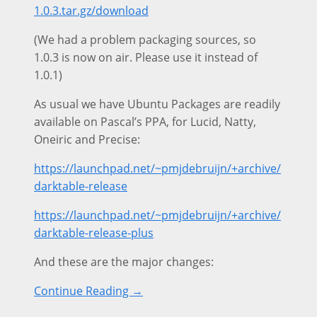
1.0.3.tar.gz/download
(We had a problem packaging sources, so
1.0.3 is now on air. Please use it instead of
1.0.1)
As usual we have Ubuntu Packages are readily
available on Pascal’s PPA, for Lucid, Natty,
Oneiric and Precise:
https://launchpad.net/~pmjdebruijn/+archive/
darktable-release
https://launchpad.net/~pmjdebruijn/+archive/
darktable-release-plus
And these are the major changes:
Continue Reading →