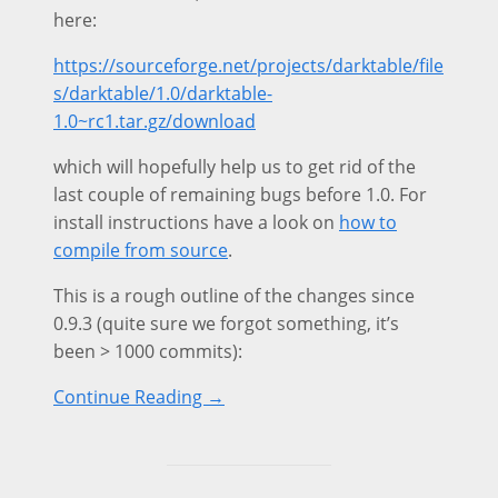
here:
https://sourceforge.net/projects/darktable/file
s/darktable/1.0/darktable-
1.0~rc1.tar.gz/download
which will hopefully help us to get rid of the
last couple of remaining bugs before 1.0. For
install instructions have a look on
how to
compile from source
.
This is a rough outline of the changes since
0.9.3 (quite sure we forgot something, it’s
been > 1000 commits):
Continue Reading →