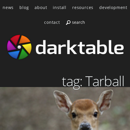
news
blog
about
install
resources
development
contact
tag: Tarball