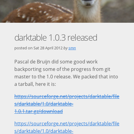
darktable 1.0.3 released
posted on
Sat 28 April 2012
by
smn
Pascal de Bruijn did some good work
backporting some of the progress from git
master to the 1.0 release. We packed that into
a tarball, here it is:
https://sourceforge.net/projects/darktable/file
s/darktable/1.0/darktable-
1.0.1.tar.gz/download
https://sourceforge.net/projects/darktable/file
s/darktable/1.0/darktable-