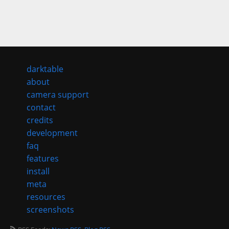
darktable
about
camera support
contact
credits
development
faq
features
install
meta
resources
screenshots