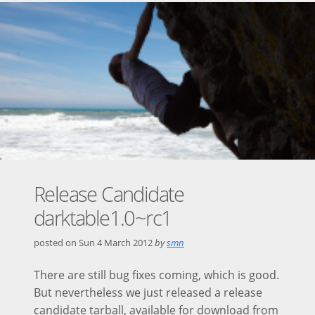
Release Candidate
darktable1.0~rc1
posted on
Sun 4 March 2012
by
smn
There are still bug fixes coming, which is good.
But nevertheless we just released a release
candidate tarball, available for download from