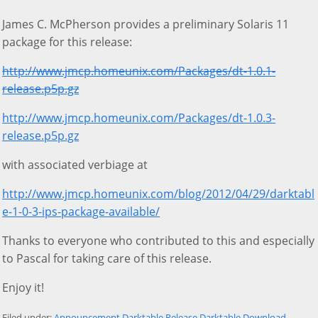
James C. McPherson provides a preliminary Solaris 11
package for this release:
http://www.jmcp.homeunix.com/Packages/dt-1.0.1-
release.p5p.gz
http://www.jmcp.homeunix.com/Packages/dt-1.0.3-
release.p5p.gz
with associated verbiage at
http://www.jmcp.homeunix.com/blog/2012/04/29/darktabl
e-1-0-3-ips-package-available/
Thanks to everyone who contributed to this and especially
to Pascal for taking care of this release.
Enjoy it!
Filed under:
Announcement
Darktable Release
Darktable
Download