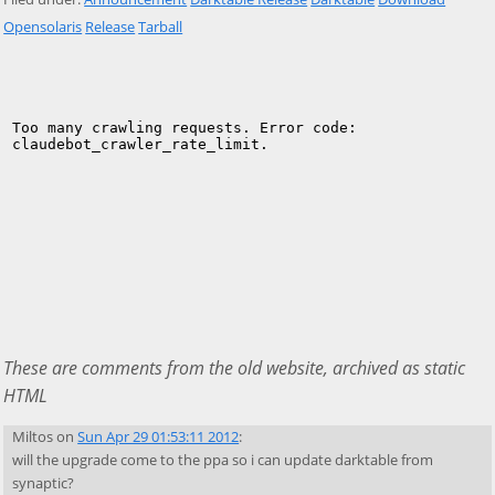
Opensolaris
Release
Tarball
These are comments from the old website, archived as static
HTML
Miltos
on
Sun Apr 29 01:53:11 2012
:
will the upgrade come to the ppa so i can update darktable from
synaptic?