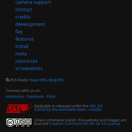
camera support
contact
credits
development
faq
features
install
meta
resources
screenshots
RSS Feeds:
News RSS
,
Blog RSS
Connect with us on:
Mastodon
·
Facebook
·
Flickr
darktable is released under the
GPL 3.0
©2026 by the darktable team.
»
credits
Unless otherwise stated, this website and images are
licensed
Creative Commons BY-NC-SA 3.0 License
.