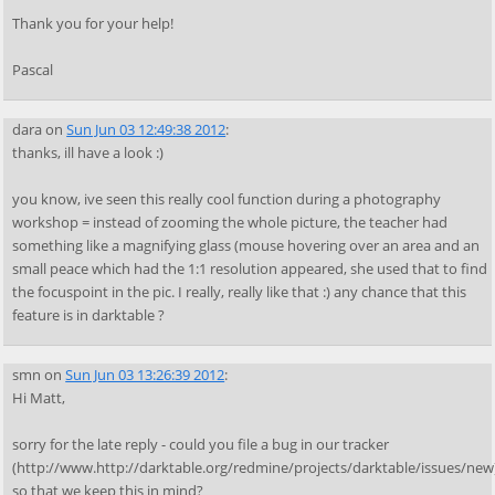
Thank you for your help!
Pascal
dara
on
Sun Jun 03 12:49:38 2012
:
thanks, ill have a look :)
you know, ive seen this really cool function during a photography
workshop = instead of zooming the whole picture, the teacher had
something like a magnifying glass (mouse hovering over an area and an
small peace which had the 1:1 resolution appeared, she used that to find
the focuspoint in the pic. I really, really like that :) any chance that this
feature is in darktable ?
smn
on
Sun Jun 03 13:26:39 2012
:
Hi Matt,
sorry for the late reply - could you file a bug in our tracker
(http://www.http://darktable.org/redmine/projects/darktable/issues/new
so that we keep this in mind?