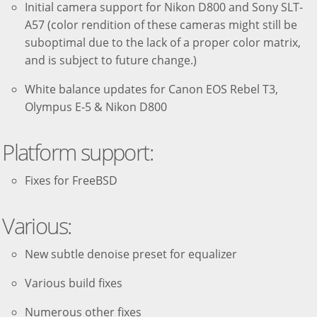
Initial camera support for Nikon D800 and Sony SLT-
A57 (color rendition of these cameras might still be
suboptimal due to the lack of a proper color matrix,
and is subject to future change.)
White balance updates for Canon EOS Rebel T3,
Olympus E-5 & Nikon D800
Platform support:
Fixes for FreeBSD
Various:
New subtle denoise preset for equalizer
Various build fixes
Numerous other fixes