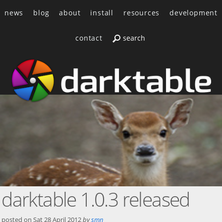
news
blog
about
install
resources
development
contact
darktable 1.0.3 released
posted on
Sat 28 April 2012
by
smn