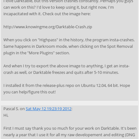
I love Darktable, but this version crashes constantly. Perhaps you guys
can work on this? I'd love to keep using it, but right now, I'm
incapacitated with it. Check out the image here:
http://www.knowingme.org/Darktable-Crash.zip
When you click on "Highpass" in the history, the program insta-crashes.
Same happens in Darkroom mode, when clicking on the Spot Removal
plugin in the "More Plugins" section.
And when I try to export the above image to anything, I get an insta-
crash as well, or Darktable freezes and quits after 5-10 minutes.
I installed it from the release-plus repo on Ubuntu 12.04, 64 bit. Hope
you can help/figure this out!
Pascal S.
on
Sat May 12 19:23:19 2012
:
Hi,
First I must say thank you so much for your work on Darktable. It's been
nearly a year that I use it for all my raw developement and editing (DNG