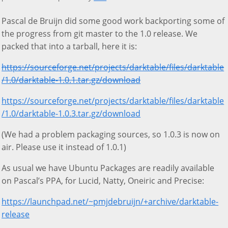
Pascal de Bruijn did some good work backporting some of
the progress from git master to the 1.0 release. We
packed that into a tarball, here it is:
https://sourceforge.net/projects/darktable/files/darktable
/1.0/darktable-1.0.1.tar.gz/download
https://sourceforge.net/projects/darktable/files/darktable
/1.0/darktable-1.0.3.tar.gz/download
(We had a problem packaging sources, so 1.0.3 is now on
air. Please use it instead of 1.0.1)
As usual we have Ubuntu Packages are readily available
on Pascal’s PPA, for Lucid, Natty, Oneiric and Precise:
https://launchpad.net/~pmjdebruijn/+archive/darktable-
release