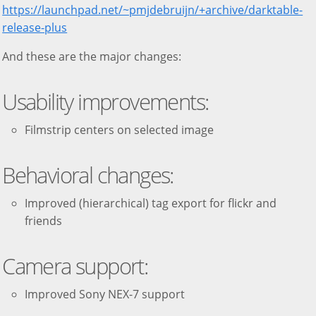
https://launchpad.net/~pmjdebruijn/+archive/darktable-
release-plus
And these are the major changes:
Usability improvements:
Filmstrip centers on selected image
Behavioral changes:
Improved (hierarchical) tag export for flickr and
friends
Camera support:
Improved Sony NEX-7 support