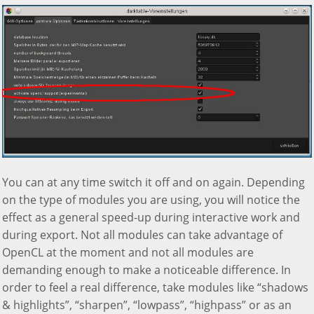
You can at any time switch it off and on again. Depending
on the type of modules you are using, you will notice the
effect as a general speed-up during interactive work and
during export. Not all modules can take advantage of
OpenCL at the moment and not all modules are
demanding enough to make a noticeable difference. In
order to feel a real difference, take modules like “shadows
& highlights”, “sharpen”, “lowpass”, “highpass” or as an