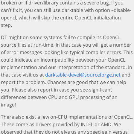
broken or if driver/library contains a severe bug. If you
can’t fix it, you can still use darktable with option –disable-
opencl, which will skip the entire OpenCL initialization
step.
DT might on some systems fail to compile its OpenCL
source files at run-time. In that case you will get a number
of error messages looking like typical compiler errors. This
could indicate an incompatibility between your OpenCL
implementation and our interpretation of the standard. In
that case visit us at
darktable-devel@sourceforge.net
and
report the problem. Chances are good that we can help
you. Please also report in case you see significant
differences between CPU and GPU processing of an
image!
There also exist a few on-CPU implementations of OpenCL.
These come as drivers provided by INTEL or AMD. We
observed that they do not give us any speed gain versus