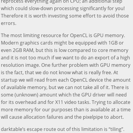
reprocess everything again on CPU; an additional step
which could slow-down processing significantly for you!
Therefore it is worth investing some effort to avoid those
errors.
The most limiting resource for OpenCL is GPU memory.
Modern graphics cards might be equipped with 1GB or
even 2GB RAM, but this is low compared to core memory
and it is not too much if we want to do an export of a high
resolution image. One further problem with GPU memory
is the fact, that we do not know what is really free. At
startup we will read from each OpenCL device the amount
of available memory, but we can not take all of it. There is
some (unknown) amount which the GPU driver will need
for its overhead and for X11 video tasks. Trying to allocate
more memory for our purposes than is available at a time
will cause allocation failures and the pixelpipe to abort.
darktable’s escape route out of this limitation is “tiling”.