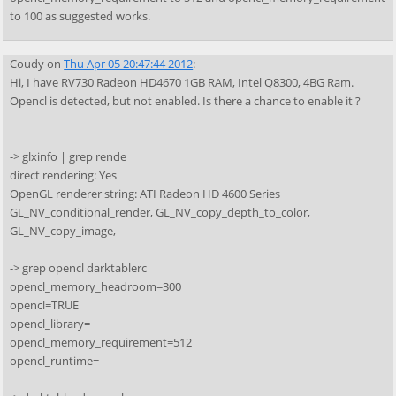
to 100 as suggested works.
Coudy
on
Thu Apr 05 20:47:44 2012
:
Hi, I have RV730 Radeon HD4670 1GB RAM, Intel Q8300, 4BG Ram.
Opencl is detected, but not enabled. Is there a chance to enable it ?
-> glxinfo | grep rende
direct rendering: Yes
OpenGL renderer string: ATI Radeon HD 4600 Series
GL_NV_conditional_render, GL_NV_copy_depth_to_color,
GL_NV_copy_image,
-> grep opencl darktablerc
opencl_memory_headroom=300
opencl=TRUE
opencl_library=
opencl_memory_requirement=512
opencl_runtime=