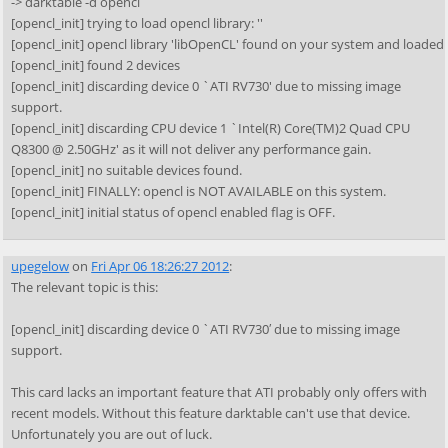
-> darktable -d opencl
[opencl_init] trying to load opencl library: ''
[opencl_init] opencl library 'libOpenCL' found on your system and loaded
[opencl_init] found 2 devices
[opencl_init] discarding device 0 `ATI RV730' due to missing image
support.
[opencl_init] discarding CPU device 1 `Intel(R) Core(TM)2 Quad CPU
Q8300 @ 2.50GHz' as it will not deliver any performance gain.
[opencl_init] no suitable devices found.
[opencl_init] FINALLY: opencl is NOT AVAILABLE on this system.
[opencl_init] initial status of opencl enabled flag is OFF.
upegelow
on
Fri Apr 06 18:26:27 2012
:
The relevant topic is this:
[opencl_init] discarding device 0 `ATI RV730′ due to missing image
support.
This card lacks an important feature that ATI probably only offers with
recent models. Without this feature darktable can't use that device.
Unfortunately you are out of luck.