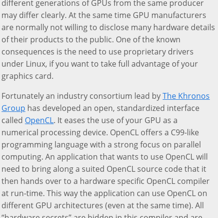
different generations of GPUs from the same producer
may differ clearly. At the same time GPU manufacturers
are normally not willing to disclose many hardware details
of their products to the public. One of the known
consequences is the need to use proprietary drivers
under Linux, if you want to take full advantage of your
graphics card.
Fortunately an industry consortium lead by
The Khronos
Group
has developed an open, standardized interface
called
OpenCL
. It eases the use of your GPU as a
numerical processing device. OpenCL offers a C99-like
programming language with a strong focus on parallel
computing. An application that wants to use OpenCL will
need to bring along a suited OpenCL source code that it
then hands over to a hardware specific OpenCL compiler
at run-time. This way the application can use OpenCL on
different GPU architectures (even at the same time). All
“hardware secrets” are hidden in this compiler and are