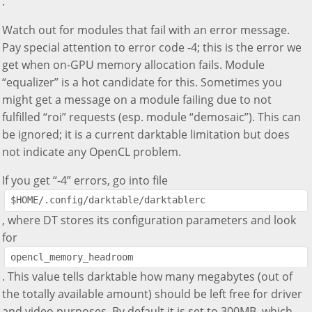
.
Watch out for modules that fail with an error message.
Pay special attention to error code -4; this is the error we
get when on-GPU memory allocation fails. Module
“equalizer” is a hot candidate for this. Sometimes you
might get a message on a module failing due to not
fulfilled “roi” requests (esp. module “demosaic”). This can
be ignored; it is a current darktable limitation but does
not indicate any OpenCL problem.
If you get “-4” errors, go into file
$HOME/.config/darktable/darktablerc
, where DT stores its configuration parameters and look
for
opencl_memory_headroom
. This value tells darktable how many megabytes (out of
the totally available amount) should be left free for driver
and video purposes. By default it is set to 300MB, which