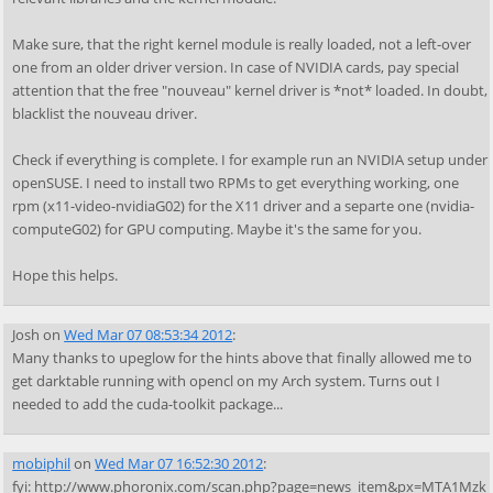
Make sure, that the right kernel module is really loaded, not a left-over
one from an older driver version. In case of NVIDIA cards, pay special
attention that the free "nouveau" kernel driver is *not* loaded. In doubt,
blacklist the nouveau driver.
Check if everything is complete. I for example run an NVIDIA setup under
openSUSE. I need to install two RPMs to get everything working, one
rpm (x11-video-nvidiaG02) for the X11 driver and a separte one (nvidia-
computeG02) for GPU computing. Maybe it's the same for you.
Hope this helps.
Josh
on
Wed Mar 07 08:53:34 2012
:
Many thanks to upeglow for the hints above that finally allowed me to
get darktable running with opencl on my Arch system. Turns out I
needed to add the cuda-toolkit package...
mobiphil
on
Wed Mar 07 16:52:30 2012
:
fyi: http://www.phoronix.com/scan.php?page=news_item&px=MTA1Mzk