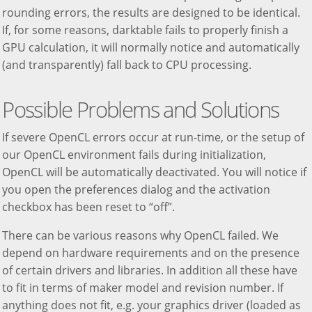
rounding errors, the results are designed to be identical.
If, for some reasons, darktable fails to properly finish a
GPU calculation, it will normally notice and automatically
(and transparently) fall back to CPU processing.
Possible Problems and Solutions
If severe OpenCL errors occur at run-time, or the setup of
our OpenCL environment fails during initialization,
OpenCL will be automatically deactivated. You will notice if
you open the preferences dialog and the activation
checkbox has been reset to “off”.
There can be various reasons why OpenCL failed. We
depend on hardware requirements and on the presence
of certain drivers and libraries. In addition all these have
to fit in terms of maker model and revision number. If
anything does not fit, e.g. your graphics driver (loaded as