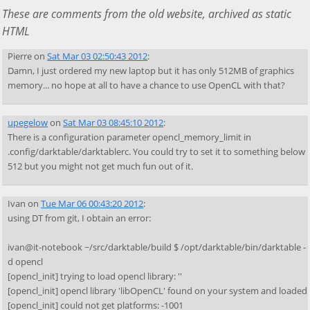
These are comments from the old website, archived as static
HTML
Pierre
on
Sat Mar 03 02:50:43 2012
:
Damn, I just ordered my new laptop but it has only 512MB of graphics
memory... no hope at all to have a chance to use OpenCL with that?
upegelow
on
Sat Mar 03 08:45:10 2012
:
There is a configuration parameter opencl_memory_limit in
.config/darktable/darktablerc. You could try to set it to something below
512 but you might not get much fun out of it.
Ivan
on
Tue Mar 06 00:43:20 2012
:
using DT from git, I obtain an error:
ivan@it-notebook ~/src/darktable/build $ /opt/darktable/bin/darktable -
d opencl
[opencl_init] trying to load opencl library: ''
[opencl_init] opencl library 'libOpenCL' found on your system and loaded
[opencl_init] could not get platforms: -1001