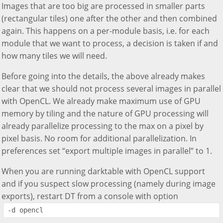
Images that are too big are processed in smaller parts
(rectangular tiles) one after the other and then combined
again. This happens on a per-module basis, i.e. for each
module that we want to process, a decision is taken if and
how many tiles we will need.
Before going into the details, the above already makes
clear that we should not process several images in parallel
with OpenCL. We already make maximum use of GPU
memory by tiling and the nature of GPU processing will
already parallelize processing to the max on a pixel by
pixel basis. No room for additional parallelization. In
preferences set “export multiple images in parallel” to 1.
When you are running darktable with OpenCL support
and if you suspect slow processing (namely during image
exports), restart DT from a console with option
-d opencl