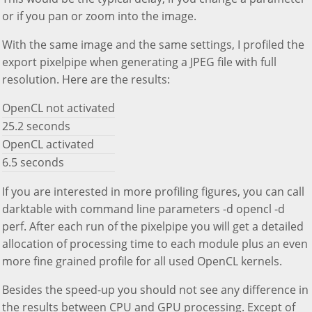
or if you pan or zoom into the image.
With the same image and the same settings, I profiled the
export pixelpipe when generating a JPEG file with full
resolution. Here are the results:
OpenCL not activated
25.2 seconds
OpenCL activated
6.5 seconds
If you are interested in more profiling figures, you can call
darktable with command line parameters -d opencl -d
perf. After each run of the pixelpipe you will get a detailed
allocation of processing time to each module plus an even
more fine grained profile for all used OpenCL kernels.
Besides the speed-up you should not see any difference in
the results between CPU and GPU processing. Except of