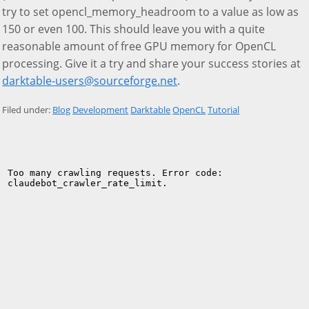
try to set opencl_memory_headroom to a value as low as
150 or even 100. This should leave you with a quite
reasonable amount of free GPU memory for OpenCL
processing. Give it a try and share your success stories at
darktable-users@sourceforge.net
.
Filed under:
Blog
Development
Darktable
OpenCL
Tutorial