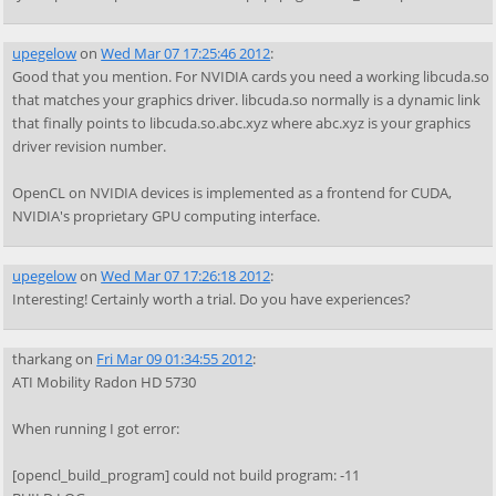
upegelow
on
Wed Mar 07 17:25:46 2012
:
Good that you mention. For NVIDIA cards you need a working libcuda.so
that matches your graphics driver. libcuda.so normally is a dynamic link
that finally points to libcuda.so.abc.xyz where abc.xyz is your graphics
driver revision number.
OpenCL on NVIDIA devices is implemented as a frontend for CUDA,
NVIDIA's proprietary GPU computing interface.
upegelow
on
Wed Mar 07 17:26:18 2012
:
Interesting! Certainly worth a trial. Do you have experiences?
tharkang
on
Fri Mar 09 01:34:55 2012
:
ATI Mobility Radon HD 5730
When running I got error:
[opencl_build_program] could not build program: -11