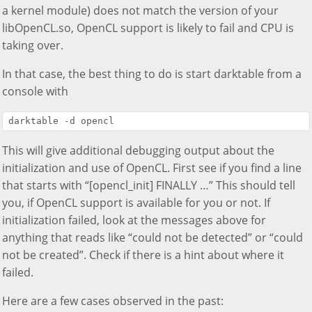
a kernel module) does not match the version of your
libOpenCL.so, OpenCL support is likely to fail and CPU is
taking over.
In that case, the best thing to do is start darktable from a
console with
This will give additional debugging output about the
initialization and use of OpenCL. First see if you find a line
that starts with “[opencl_init] FINALLY …” This should tell
you, if OpenCL support is available for you or not. If
initialization failed, look at the messages above for
anything that reads like “could not be detected” or “could
not be created”. Check if there is a hint about where it
failed.
Here are a few cases observed in the past: