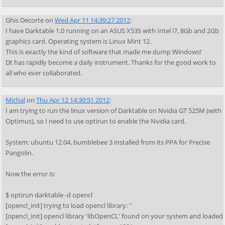
Ghis Decorte
on
Wed Apr 11 14:39:27 2012
:
I have Darktable 1.0 running on an ASUS X53S with Intel i7, 8Gb and 2Gb
graphics card. Operating system is Linux Mint 12.
This is exactly the kind of software that made me dump Windows!
Dt has rapidly become a daily instrument. Thanks for the good work to
all who ever collaborated.
Michal
on
Thu Apr 12 14:30:51 2012
:
I am trying to run the linux version of Darktable on Nvidia GT 525M (with
Optimus), so I need to use optirun to enable the Nvidia card.
System: ubuntu 12.04, bumblebee 3 installed from its PPA for Precise
Pangolin.
Now the error is:
$ optirun darktable -d opencl
[opencl_init] trying to load opencl library: ''
[opencl_init] opencl library 'libOpenCL' found on your system and loaded