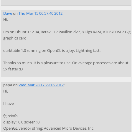
Dave
on
Thu Mar 15 06:57:40 2012
:
Hi.
I'm on Ubuntu 12.04, Beta2. HP Pavilion dv7, 8 Gigs RAM, ATI 6700M 2 Gig
graphics card
darktable 1.0 running on OpenCL is a joy. Lightning fast.
Thanks so much. It is a pleasure to use. On average processes are about
5x faster :D
papa
on
Wed Mar 28 17:29:16 2012
:
Hi,
I have
fglrxinfo
display: :0.0 screen: 0
OpenGL vendor string: Advanced Micro Devices, Inc.