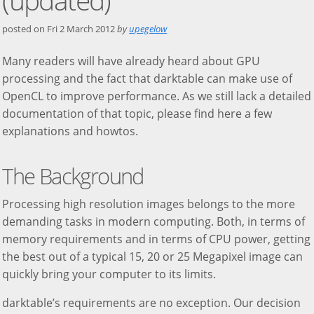
posted on
Fri 2 March 2012
by
upegelow
Many readers will have already heard about GPU
processing and the fact that darktable can make use of
OpenCL to improve performance. As we still lack a detailed
documentation of that topic, please find here a few
explanations and howtos.
The Background
Processing high resolution images belongs to the more
demanding tasks in modern computing. Both, in terms of
memory requirements and in terms of CPU power, getting
the best out of a typical 15, 20 or 25 Megapixel image can
quickly bring your computer to its limits.
darktable’s requirements are no exception. Our decision