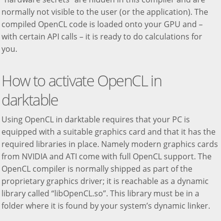
normally not visible to the user (or the application). The
compiled OpenCL code is loaded onto your GPU and –
with certain API calls – it is ready to do calculations for
you.
How to activate OpenCL in
darktable
Using OpenCL in darktable requires that your PC is
equipped with a suitable graphics card and that it has the
required libraries in place. Namely modern graphics cards
from NVIDIA and ATI come with full OpenCL support. The
OpenCL compiler is normally shipped as part of the
proprietary graphics driver; it is reachable as a dynamic
library called “libOpenCL.so”. This library must be in a
folder where it is found by your system’s dynamic linker.