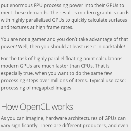
put enormous FPU processing power into their GPUs to
meet these demands. The result is modern graphics cards
with highly parallelized GPUs to quickly calculate surfaces
and textures at high frame rates.
You are not a gamer and you don’t take advantage of that
power? Well, then you should at least use it in darktable!
For the task of highly parallel floating point calculations
modern GPUs are much faster than CPUs. That is
especially true, when you want to do the same few
processing steps over millions of items. Typical use case:
processing of megapixel images.
How OpenCL works
As you can imagine, hardware architectures of GPUs can
vary significantly. There are different producers, and even