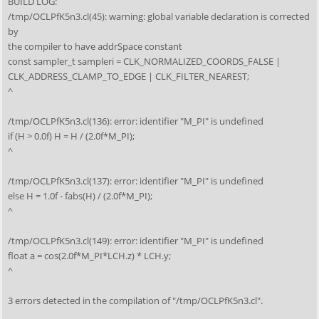
BUILD LOG:
/tmp/OCLPfK5n3.cl(45): warning: global variable declaration is corrected
by
the compiler to have addrSpace constant
const sampler_t sampleri = CLK_NORMALIZED_COORDS_FALSE |
CLK_ADDRESS_CLAMP_TO_EDGE | CLK_FILTER_NEAREST;
^
/tmp/OCLPfK5n3.cl(136): error: identifier "M_PI" is undefined
if (H > 0.0f) H = H / (2.0f*M_PI);
^
/tmp/OCLPfK5n3.cl(137): error: identifier "M_PI" is undefined
else H = 1.0f - fabs(H) / (2.0f*M_PI);
^
/tmp/OCLPfK5n3.cl(149): error: identifier "M_PI" is undefined
float a = cos(2.0f*M_PI*LCH.z) * LCH.y;
^
3 errors detected in the compilation of "/tmp/OCLPfK5n3.cl".