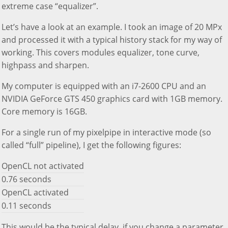
extreme case “equalizer”.
Let’s have a look at an example. I took an image of 20 MPx
and processed it with a typical history stack for my way of
working. This covers modules equalizer, tone curve,
highpass and sharpen.
My computer is equipped with an i7-2600 CPU and an
NVIDIA GeForce GTS 450 graphics card with 1GB memory.
Core memory is 16GB.
For a single run of my pixelpipe in interactive mode (so
called “full” pipeline), I get the following figures:
OpenCL not activated
0.76 seconds
OpenCL activated
0.11 seconds
This would be the typical delay, if you change a parameter