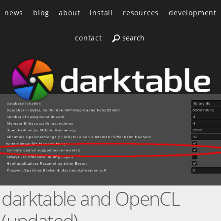
news
blog
about
install
resources
development
contact
darktable and OpenCL
(updated)