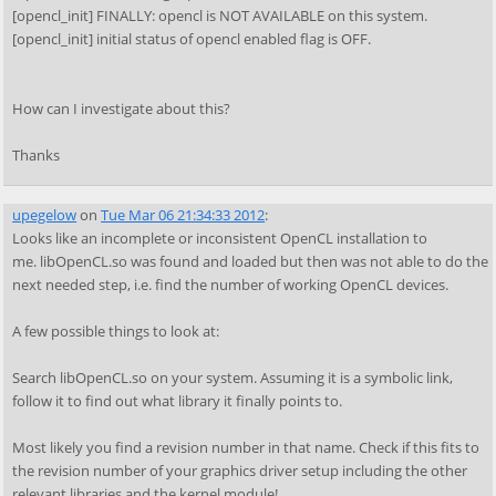
[opencl_init] FINALLY: opencl is NOT AVAILABLE on this system.
[opencl_init] initial status of opencl enabled flag is OFF.
How can I investigate about this?
Thanks
upegelow
on
Tue Mar 06 21:34:33 2012
:
Looks like an incomplete or inconsistent OpenCL installation to
me. libOpenCL.so was found and loaded but then was not able to do the
next needed step, i.e. find the number of working OpenCL devices.
A few possible things to look at:
Search libOpenCL.so on your system. Assuming it is a symbolic link,
follow it to find out what library it finally points to.
Most likely you find a revision number in that name. Check if this fits to
the revision number of your graphics driver setup including the other
relevant libraries and the kernel module!