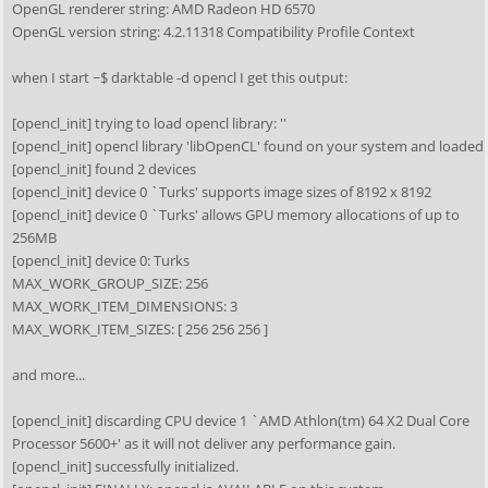
OpenGL renderer string: AMD Radeon HD 6570
OpenGL version string: 4.2.11318 Compatibility Profile Context
when I start ~$ darktable -d opencl I get this output:
[opencl_init] trying to load opencl library: ''
[opencl_init] opencl library 'libOpenCL' found on your system and loaded
[opencl_init] found 2 devices
[opencl_init] device 0 `Turks' supports image sizes of 8192 x 8192
[opencl_init] device 0 `Turks' allows GPU memory allocations of up to
256MB
[opencl_init] device 0: Turks
MAX_WORK_GROUP_SIZE: 256
MAX_WORK_ITEM_DIMENSIONS: 3
MAX_WORK_ITEM_SIZES: [ 256 256 256 ]
and more...
[opencl_init] discarding CPU device 1 `AMD Athlon(tm) 64 X2 Dual Core
Processor 5600+' as it will not deliver any performance gain.
[opencl_init] successfully initialized.