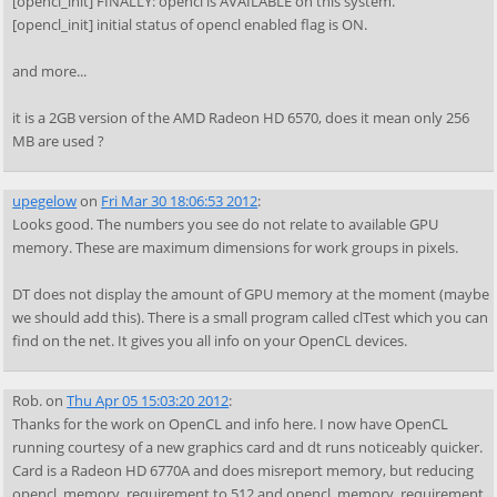
[opencl_init] FINALLY: opencl is AVAILABLE on this system.
[opencl_init] initial status of opencl enabled flag is ON.
and more...
it is a 2GB version of the AMD Radeon HD 6570, does it mean only 256
MB are used ?
upegelow
on
Fri Mar 30 18:06:53 2012
:
Looks good. The numbers you see do not relate to available GPU
memory. These are maximum dimensions for work groups in pixels.
DT does not display the amount of GPU memory at the moment (maybe
we should add this). There is a small program called clTest which you can
find on the net. It gives you all info on your OpenCL devices.
Rob.
on
Thu Apr 05 15:03:20 2012
:
Thanks for the work on OpenCL and info here. I now have OpenCL
running courtesy of a new graphics card and dt runs noticeably quicker.
Card is a Radeon HD 6770A and does misreport memory, but reducing
opencl_memory_requirement to 512 and opencl_memory_requirement