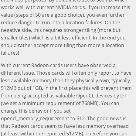
works well with current NVIDIA cards. If you increase this
value (steps of 50 are a good choice), you even further
reduce danger to run into allocation failures. On the
negative side, this requires stronger tiling (more but
smaller tiles) which is a bit less efficient. In the end you
should rather accept more tiling than more allocation
failures!
With current Radeon cards users have observed a
different issue. Those cards will often only report to have
less available memory than they physically own; typically
512MB out of 1GB. In the first place this will prevent them
from being accepted as valuable OpenCL devices by DT
(we set a minimum requirement of 768MB). You can
change this behavior if you set
opencl_memory_requirement to 512. The good news is
that Radeon cards seem to have less memory overhead
(at least within the reported 512MB). Therefore you can