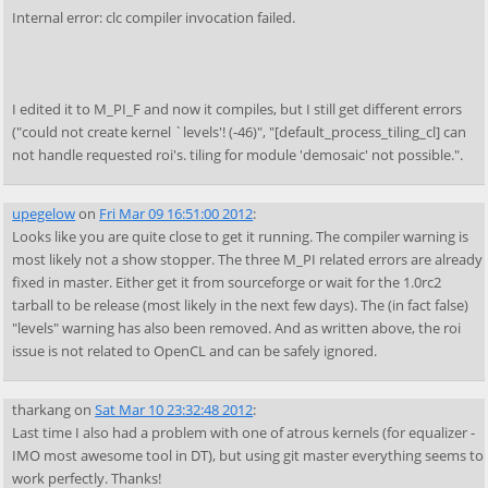
Internal error: clc compiler invocation failed.
I edited it to M_PI_F and now it compiles, but I still get different errors
("could not create kernel `levels'! (-46)", "[default_process_tiling_cl] can
not handle requested roi's. tiling for module 'demosaic' not possible.".
upegelow
on
Fri Mar 09 16:51:00 2012
:
Looks like you are quite close to get it running. The compiler warning is
most likely not a show stopper. The three M_PI related errors are already
fixed in master. Either get it from sourceforge or wait for the 1.0rc2
tarball to be release (most likely in the next few days). The (in fact false)
"levels" warning has also been removed. And as written above, the roi
issue is not related to OpenCL and can be safely ignored.
tharkang
on
Sat Mar 10 23:32:48 2012
:
Last time I also had a problem with one of atrous kernels (for equalizer -
IMO most awesome tool in DT), but using git master everything seems to
work perfectly. Thanks!