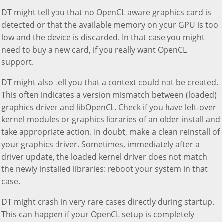
DT might tell you that no OpenCL aware graphics card is
detected or that the available memory on your GPU is too
low and the device is discarded. In that case you might
need to buy a new card, if you really want OpenCL
support.
DT might also tell you that a context could not be created.
This often indicates a version mismatch between (loaded)
graphics driver and libOpenCL. Check if you have left-over
kernel modules or graphics libraries of an older install and
take appropriate action. In doubt, make a clean reinstall of
your graphics driver. Sometimes, immediately after a
driver update, the loaded kernel driver does not match
the newly installed libraries: reboot your system in that
case.
DT might crash in very rare cases directly during startup.
This can happen if your OpenCL setup is completely