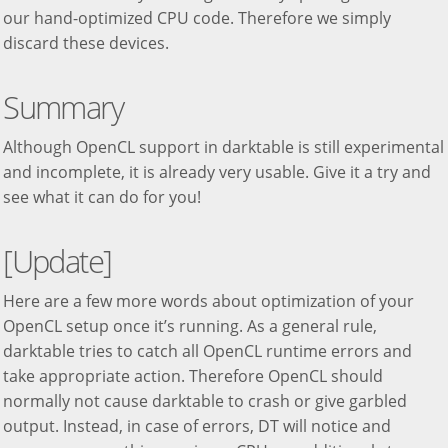
our hand-optimized CPU code. Therefore we simply
discard these devices.
Summary
Although OpenCL support in darktable is still experimental
and incomplete, it is already very usable. Give it a try and
see what it can do for you!
[Update]
Here are a few more words about optimization of your
OpenCL setup once it’s running. As a general rule,
darktable tries to catch all OpenCL runtime errors and
take appropriate action. Therefore OpenCL should
normally not cause darktable to crash or give garbled
output. Instead, in case of errors, DT will notice and