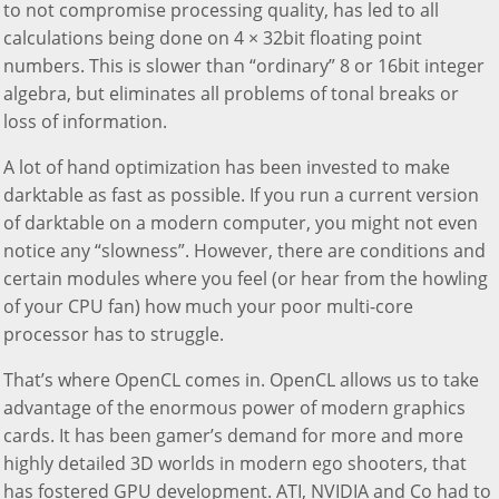
to not compromise processing quality, has led to all
calculations being done on 4 × 32bit floating point
numbers. This is slower than “ordinary” 8 or 16bit integer
algebra, but eliminates all problems of tonal breaks or
loss of information.
A lot of hand optimization has been invested to make
darktable as fast as possible. If you run a current version
of darktable on a modern computer, you might not even
notice any “slowness”. However, there are conditions and
certain modules where you feel (or hear from the howling
of your CPU fan) how much your poor multi-core
processor has to struggle.
That’s where OpenCL comes in. OpenCL allows us to take
advantage of the enormous power of modern graphics
cards. It has been gamer’s demand for more and more
highly detailed 3D worlds in modern ego shooters, that
has fostered GPU development. ATI, NVIDIA and Co had to