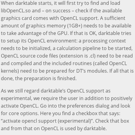
When darktable starts, it will first try to find and load
libOpenCL.so and – on success – check if the available
graphics card comes with OpenCL support. A sufficient
amount of graphics memory (1GB+) needs to be available
to take advantage of the GPU. If that is OK, darktable tries
to setup its OpenCL environment: a processing context
needs to be initialized, a calculation pipeline to be started,
OpenCL source code files (extension is .cl) need to be read
and compiled and the included routines (called OpenCL
kernels) need to be prepared for DT’s modules. If all that is
done, the preparation is finished.
As we still regard darktable’s OpenCL support as
experimental, we require the user in addition to positively
activate OpenCL. Go into the preferences dialog and look
for core options. Here you find a checkbox that says:
“activate opencl support (experimental)”. Check that box
and from that on OpenCL is used by darktable.