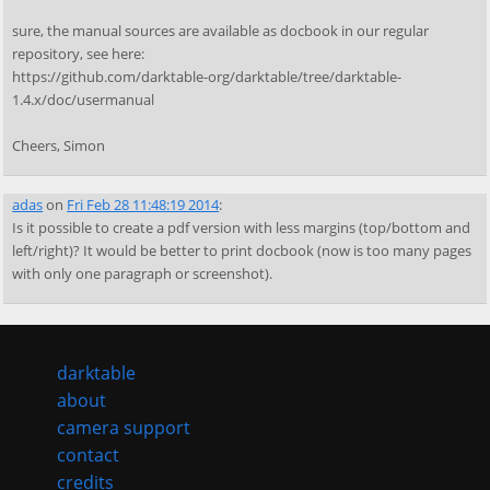
sure, the manual sources are available as docbook in our regular
repository, see here:
https://github.com/darktable-org/darktable/tree/darktable-
1.4.x/doc/usermanual
Cheers, Simon
adas
on
Fri Feb 28 11:48:19 2014
:
Is it possible to create a pdf version with less margins (top/bottom and
left/right)? It would be better to print docbook (now is too many pages
with only one paragraph or screenshot).
darktable
about
camera support
contact
credits