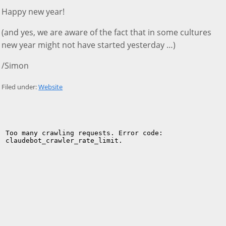
Happy new year!
(and yes, we are aware of the fact that in some cultures
new year might not have started yesterday …)
/Simon
Filed under:
Website