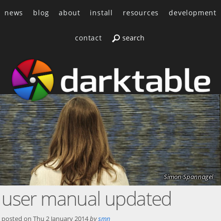
news
blog
about
install
resources
development
contact
Simon Spannagel
user manual updated
posted on
Thu 2 January 2014
by
smn