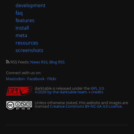
development
faq
features
install
meta
resources
screenshots
RSS Feeds:
News RSS
,
Blog RSS
Connect with us on:
Mastodon
·
Facebook
·
Flickr
darktable is released under the
GPL 3.0
©2026 by the darktable team.
»
credits
Unless otherwise stated, this website and images are
licensed
Creative Commons BY-NC-SA 3.0 License
.