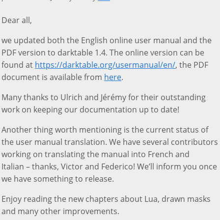
Dear all,
we updated both the English online user manual and the
PDF version to darktable 1.4. The online version can be
found at
https://darktable.org/usermanual/en/
, the PDF
document is available from
here
.
Many thanks to Ulrich and Jérémy for their outstanding
work on keeping our documentation up to date!
Another thing worth mentioning is the current status of
the user manual translation. We have several contributors
working on translating the manual into French and
Italian – thanks, Victor and Federico! We’ll inform you once
we have something to release.
Enjoy reading the new chapters about Lua, drawn masks
and many other improvements.