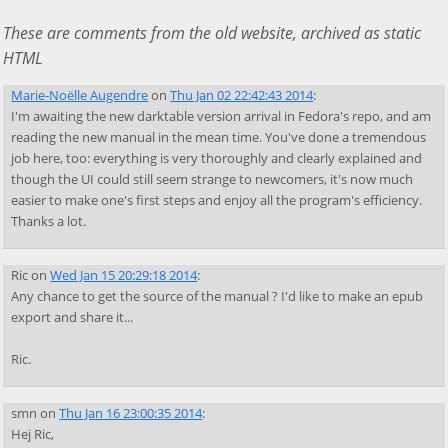
These are comments from the old website, archived as static
HTML
Marie-Noëlle Augendre
on
Thu Jan 02 22:42:43 2014
:
I'm awaiting the new darktable version arrival in Fedora's repo, and am
reading the new manual in the mean time. You've done a tremendous
job here, too: everything is very thoroughly and clearly explained and
though the UI could still seem strange to newcomers, it's now much
easier to make one's first steps and enjoy all the program's efficiency.
Thanks a lot.
Ric
on
Wed Jan 15 20:29:18 2014
:
Any chance to get the source of the manual ? I'd like to make an epub
export and share it...
Ric.
smn
on
Thu Jan 16 23:00:35 2014
:
Hej Ric,