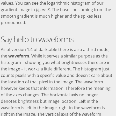
values. You can see the logarithmic histogram of our
gradient image in
figure 3
. The base line coming from the
smooth gradient is much higher and the spikes less
pronounced.
Say hello to waveforms
As of version 1.4 of darktable there is also a third mode,
the
waveform
. While it serves a similar purpose as the
histogram – showing you what brightnesses there are in
the image – it works a little different. The histogram just
counts pixels with a specific value and doesn’t care about
the location of that pixel in the image. The waveform
however keeps that information. Therefore the meaning
of the axes changes. The horizontal axis no longer
denotes brightness but image location. Left in the
waveform is left in the image, right in the waveform is
right in the image. The vertical axis of the waveform