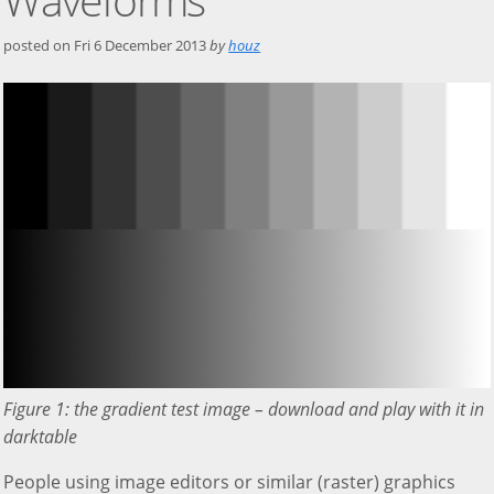
posted on
Fri 6 December 2013
by
houz
Figure 1: the gradient test image – download and play with it in
darktable
People using image editors or similar (raster) graphics