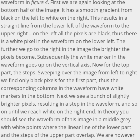
waveform in
figure 4
. First we are again looking at the
bottom half of the image. It has a smooth gradient from
black on the left to white on the right. This results in a
straight line from the lower left of the waveform to the
upper right – on the left all the pixels are black, thus there
is a white pixel in the waveform on the lower left. The
further we go to the right in the image the brighter the
pixels become. Subsequently the white marker in the
waveform goes up on the vertical axis. Now for the top
part, the steps. Sweeping over the image from left to right
we find only black pixels for the first part, thus the
corresponding columns in the waveform have white
markers in the bottom. Next we see a bunch of slightly
brighter pixels, resulting in a step in the waveform, and so
on until we reach white on the right end. In theory you
should see the waveform of this image in a middle grey
with white points where the linear line of the lower part
and the steps of the upper part overlap. We are however