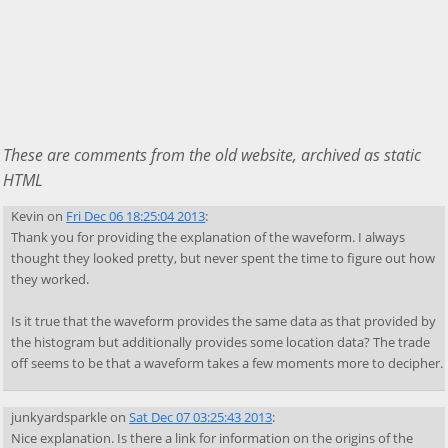
These are comments from the old website, archived as static
HTML
Kevin
on
Fri Dec 06 18:25:04 2013
:
Thank you for providing the explanation of the waveform. I always
thought they looked pretty, but never spent the time to figure out how
they worked.
Is it true that the waveform provides the same data as that provided by
the histogram but additionally provides some location data? The trade
off seems to be that a waveform takes a few moments more to decipher.
junkyardsparkle
on
Sat Dec 07 03:25:43 2013
:
Nice explanation. Is there a link for information on the origins of the