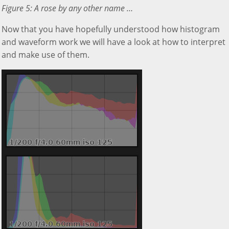
Figure 5: A rose by any other name …
Now that you have hopefully understood how histogram
and waveform work we will have a look at how to interpret
and make use of them.