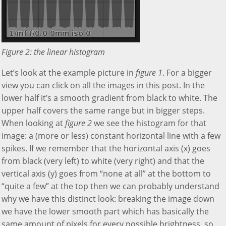
Figure 2: the linear histogram
Let’s look at the example picture in
figure 1
. For a bigger
view you can click on all the images in this post. In the
lower half it’s a smooth gradient from black to white. The
upper half covers the same range but in bigger steps.
When looking at
figure 2
we see the histogram for that
image: a (more or less) constant horizontal line with a few
spikes. If we remember that the horizontal axis (x) goes
from black (very left) to white (very right) and that the
vertical axis (y) goes from “none at all” at the bottom to
“quite a few” at the top then we can probably understand
why we have this distinct look: breaking the image down
we have the lower smooth part which has basically the
same amount of pixels for every possible brightness, so