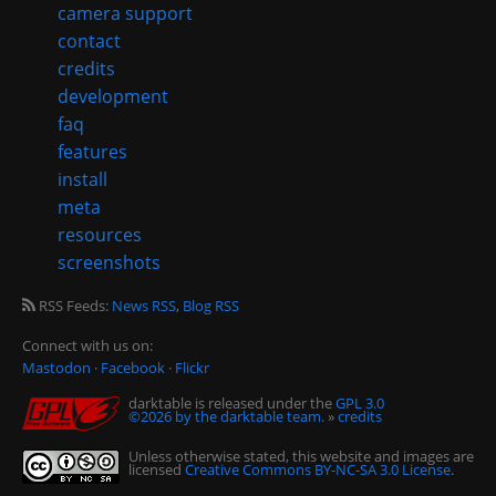
camera support
contact
credits
development
faq
features
install
meta
resources
screenshots
RSS Feeds:
News RSS
,
Blog RSS
Connect with us on:
Mastodon
·
Facebook
·
Flickr
darktable is released under the
GPL 3.0
©2026 by the darktable team.
»
credits
Unless otherwise stated, this website and images are
licensed
Creative Commons BY-NC-SA 3.0 License
.