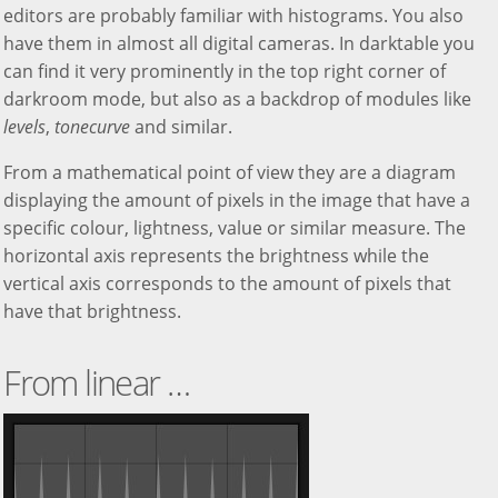
editors are probably familiar with histograms. You also
have them in almost all digital cameras. In darktable you
can find it very prominently in the top right corner of
darkroom mode, but also as a backdrop of modules like
levels
,
tonecurve
and similar.
From a mathematical point of view they are a diagram
displaying the amount of pixels in the image that have a
specific colour, lightness, value or similar measure. The
horizontal axis represents the brightness while the
vertical axis corresponds to the amount of pixels that
have that brightness.
From linear …