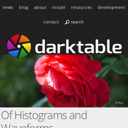
news
blog
about
install
resources
development
contact
houz
Of Histograms and
Waveforms