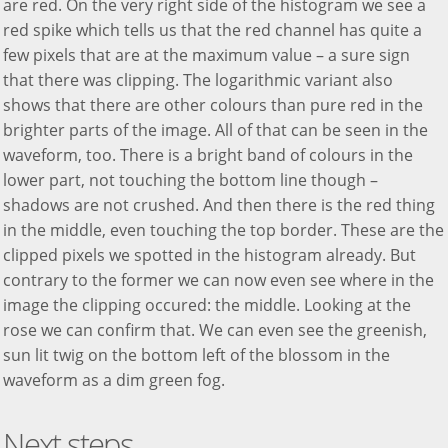
are red. On the very right side of the histogram we see a
red spike which tells us that the red channel has quite a
few pixels that are at the maximum value – a sure sign
that there was clipping. The logarithmic variant also
shows that there are other colours than pure red in the
brighter parts of the image. All of that can be seen in the
waveform, too. There is a bright band of colours in the
lower part, not touching the bottom line though –
shadows are not crushed. And then there is the red thing
in the middle, even touching the top border. These are the
clipped pixels we spotted in the histogram already. But
contrary to the former we can now even see where in the
image the clipping occured: the middle. Looking at the
rose we can confirm that. We can even see the greenish,
sun lit twig on the bottom left of the blossom in the
waveform as a dim green fog.
Next steps