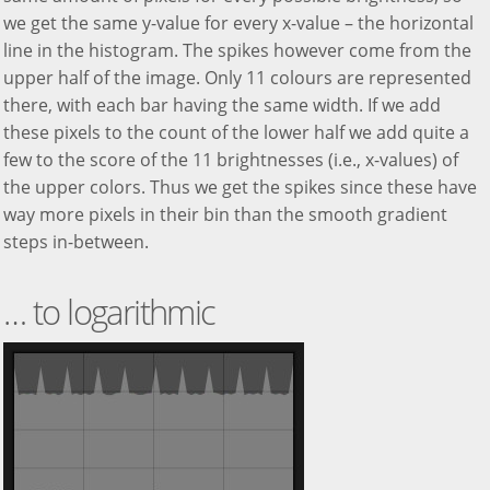
we get the same y-value for every x-value – the horizontal
line in the histogram. The spikes however come from the
upper half of the image. Only 11 colours are represented
there, with each bar having the same width. If we add
these pixels to the count of the lower half we add quite a
few to the score of the 11 brightnesses (i.e., x-values) of
the upper colors. Thus we get the spikes since these have
way more pixels in their bin than the smooth gradient
steps in-between.
… to logarithmic