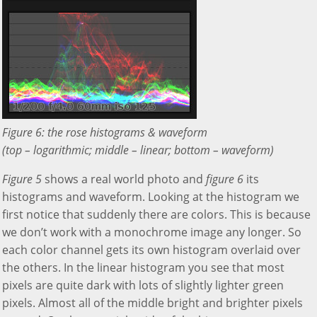
Figure 6: the rose histograms & waveform
(top – logarithmic; middle – linear; bottom – waveform)
Figure 5
shows a real world photo and
figure 6
its
histograms and waveform. Looking at the histogram we
first notice that suddenly there are colors. This is because
we don’t work with a monochrome image any longer. So
each color channel gets its own histogram overlaid over
the others. In the linear histogram you see that most
pixels are quite dark with lots of slightly lighter green
pixels. Almost all of the middle bright and brighter pixels