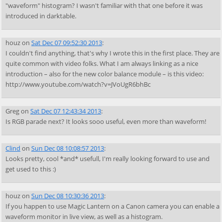
"waveform" histogram? I wasn't familiar with that one before it was
introduced in darktable.
houz
on
Sat Dec 07 09:52:30 2013
:
I couldn't find anything, that's why I wrote this in the first place. They are
quite common with video folks. What I am always linking as a nice
introduction – also for the new color balance module – is this video:
http://www.youtube.com/watch?v=JVoUgR6bhBc
Greg
on
Sat Dec 07 12:43:34 2013
:
Is RGB parade next? It looks sooo useful, even more than waveform!
Clind
on
Sun Dec 08 10:08:57 2013
:
Looks pretty, cool *and* usefull, I'm really looking forward to use and
get used to this :)
houz
on
Sun Dec 08 10:30:36 2013
:
If you happen to use Magic Lantern on a Canon camera you can enable a
waveform monitor in live view, as well as a histogram.