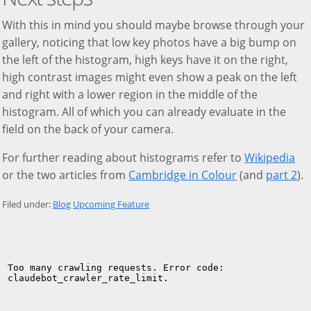
With this in mind you should maybe browse through your
gallery, noticing that low key photos have a big bump on
the left of the histogram, high keys have it on the right,
high contrast images might even show a peak on the left
and right with a lower region in the middle of the
histogram. All of which you can already evaluate in the
field on the back of your camera.
For further reading about histograms refer to
Wikipedia
or the two articles from
Cambridge in Colour
(and
part 2
).
Filed under:
Blog
Upcoming Feature