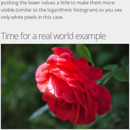
pushing the lower values a little to make them more
visible (similar to the logarithmic histogram) so you see
only white pixels in this case.
Time for a real world example