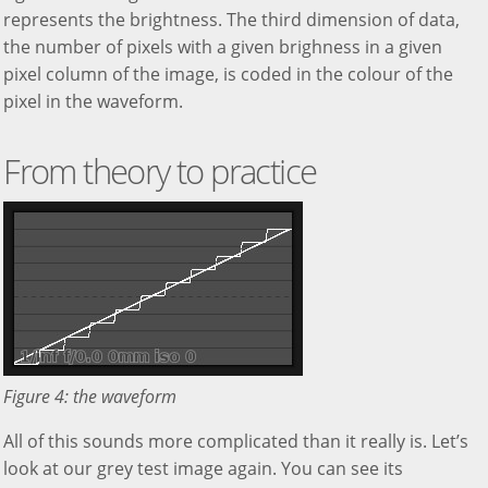
represents the brightness. The third dimension of data,
the number of pixels with a given brighness in a given
pixel column of the image, is coded in the colour of the
pixel in the waveform.
From theory to practice
Figure 4: the waveform
All of this sounds more complicated than it really is. Let’s
look at our grey test image again. You can see its