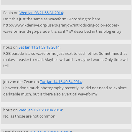
Fabio
on
Wed Jan 08 21:55:31 2014
:
Isn't this just the same as Waveform? According to here
http://www.kdenlive.org/users/granjow/introducing-color-scopes-
waveform-and-rgb-parade it is, so it *is* described in this blog entry.
houz
on
Sat Jan 11 21:59:18 2014
:
RGB parade is also waveforms, just next to each other. Sometimes that
makes it easier to read. Maybe I will add it, maybe I won't. Only time will
tell.
Job van der Zwan
on
Tue Jan 14 16:40:54 2014
:
I haven't done much photography recently, so did not need to explore
darktable much, but is there also a vertical waveform?
houz
on
Wed Jan 15 16:03:04 2014
:
No, as those are not common.