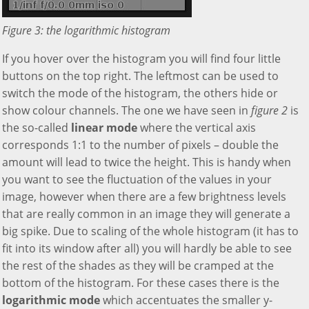
Figure 3: the logarithmic histogram
If you hover over the histogram you will find four little
buttons on the top right. The leftmost can be used to
switch the mode of the histogram, the others hide or
show colour channels. The one we have seen in
figure 2
is
the so-called
linear mode
where the vertical axis
corresponds 1:1 to the number of pixels – double the
amount will lead to twice the height. This is handy when
you want to see the fluctuation of the values in your
image, however when there are a few brightness levels
that are really common in an image they will generate a
big spike. Due to scaling of the whole histogram (it has to
fit into its window after all) you will hardly be able to see
the rest of the shades as they will be cramped at the
bottom of the histogram. For these cases there is the
logarithmic mode
which accentuates the smaller y-