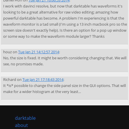
Daniel Hon
on
Tue Jan 21 10:06:53 2014
:
I work with davinci resolve, but now that darktable has waveforms it's
looking to be a great alternative for raw video editing; amazing how
powerful darktable has become. A problem I'm experiencing is that the
waveform monitor is a tad small (I'm using a 13 inch macbook pro so the
screen size doesn't exactly help). Is there an option for a pop up window
or some way to make the waveform module larger? Thanks
houz
on
Tue Jan 21 14:12:57 2014
:
No, the size is fixed. It might be worth considering changing that. We will
see, no promises made.
Richard
on
Tue Jan 21 17:18:43 2014
:
It *is* possible to change the side panel size in the GUI options. That will
make for a wider histogram at the very least...
darktable
about