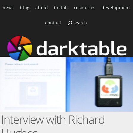
news
blog
about
install
resources
development
contact
Interview with Richard
Hughes