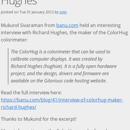
posted on
Tue 31 January 2012
by
smn
Mukund Sivaraman from
banu.com
held an interesting
interview with Richard Hughes, the maker of the ColorHug
colorimeter:
The ColorHug is a colorimeter that can be used to
calibrate computer displays. It was created by
Richard Hughes (hughsie). It is a fully open hardware
project, and the design, drivers and firmware are
available on the Gitorious code hosting website.
Read the full interview here:
https://banu.com/blog/41/interview-of-colorhug-maker-
richard-hughes/
Thanks to Mukund for the excerpt!