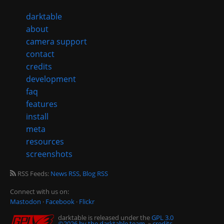
darktable
about
camera support
contact
credits
development
faq
features
install
meta
resources
screenshots
RSS Feeds:
News RSS
,
Blog RSS
Connect with us on:
Mastodon
·
Facebook
·
Flickr
darktable is released under the
GPL 3.0
©2026 by the darktable team.
»
credits