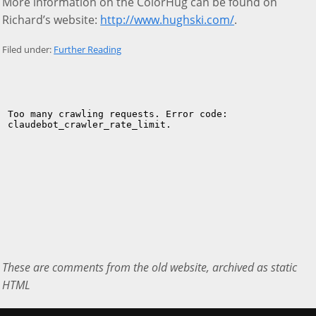
More information on the ColorHug can be found on
Richard’s website:
http://www.hughski.com/
.
Filed under:
Further Reading
These are comments from the old website, archived as static
HTML