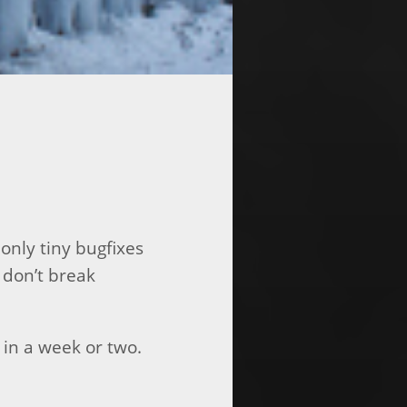
only tiny bugfixes
 don’t break
 in a week or two.