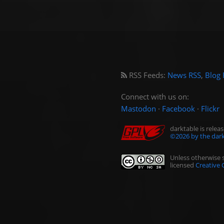
RSS Feeds:
News RSS
,
Blog 
Connect with us on:
Mastodon
·
Facebook
·
Flickr
darktable is rele
©2026 by the dark
Unless otherwise s
licensed
Creative