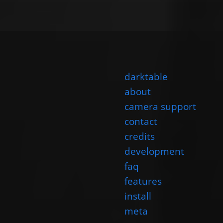
darktable
about
camera support
contact
credits
development
faq
features
install
meta