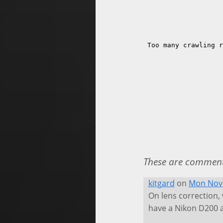
These are comments
kitgard
on
Mon Nov 
On lens correction,
have a Nikon D200 an