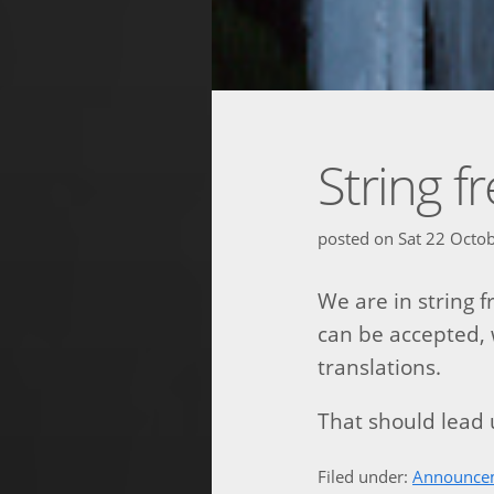
String f
posted on
Sat 22 Octo
We are in string 
can be accepted, 
translations.
That should lead u
Filed under:
Announce