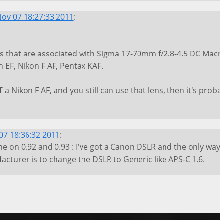
ov 07 18:27:33 2011
:
 that are associated with Sigma 17-70mm f/2.8-4.5 DC Macr
 EF, Nikon F AF, Pentax KAF.
 a Nikon F AF, and you still can use that lens, then it's prob
7 18:36:32 2011
:
 on 0.92 and 0.93 : I've got a Canon DSLR and the only way
cturer is to change the DSLR to Generic like APS-C 1.6.