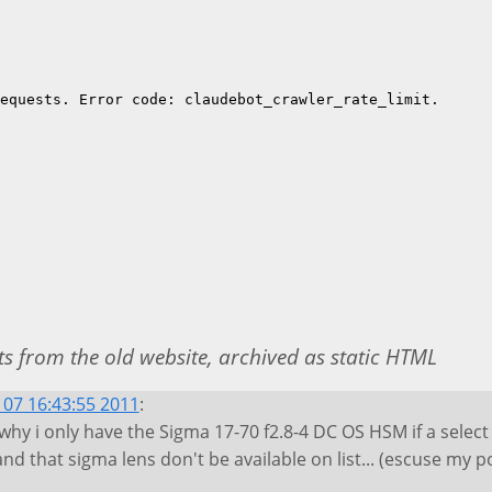
 from the old website, archived as static HTML
07 16:43:55 2011
:
 why i only have the Sigma 17-70 f2.8-4 DC OS HSM if a selec
d that sigma lens don't be available on list... (escuse my po