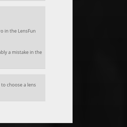
o in the LensFun
ably a mistake in the
 to choose a lens