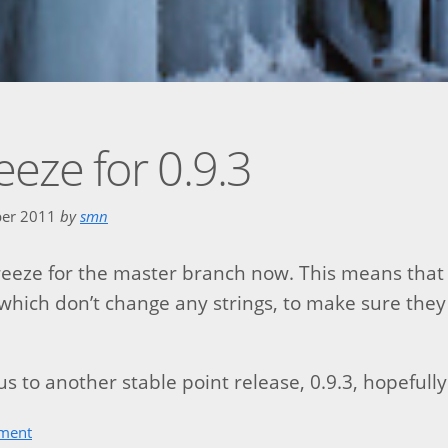
reeze for 0.9.3
ber 2011
by
smn
freeze for the master branch now. This means that 
which don’t change any strings, to make sure they
s to another stable point release, 0.9.3, hopefully
ment