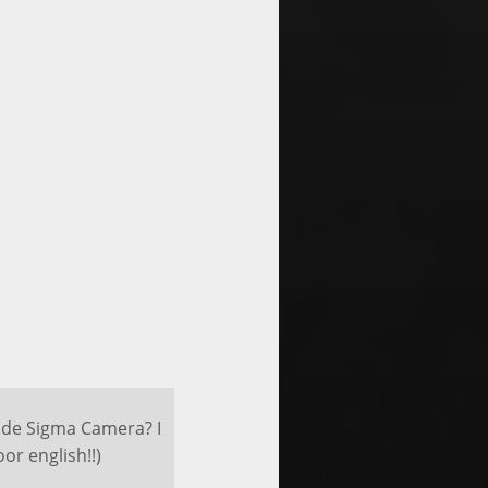
t de Sigma Camera? I
or english!!)