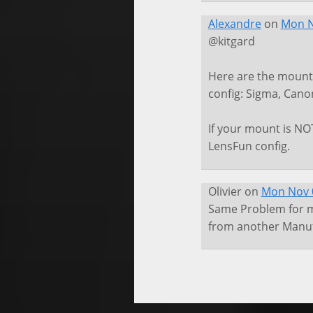
Alexandre
on
Mon N
@kitgard
Here are the mounts
config: Sigma, Canon
If your mount is NOT
LensFun config.
Olivier
on
Mon Nov 0
Same Problem for me
from another Manufa