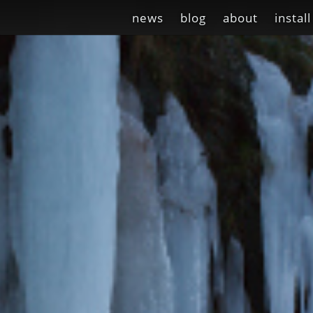
news
blog
about
install