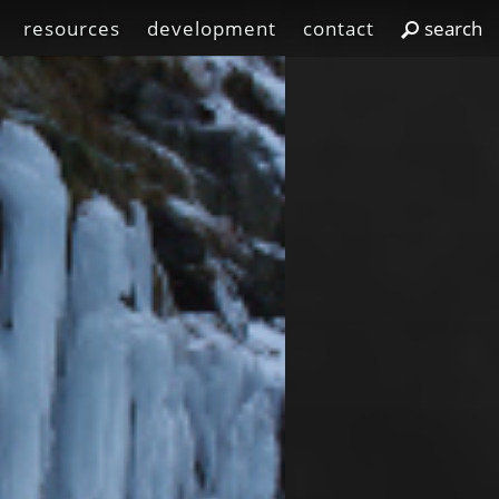
resources
development
contact