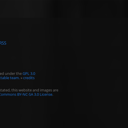
RSS
ased under the
GPL 3.0
table team.
»
credits
tated, this website and images are
 Commons BY-NC-SA 3.0 License
.