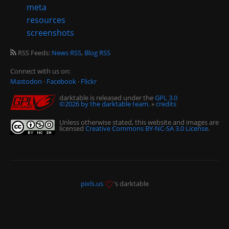
meta
resources
screenshots
RSS Feeds:
News RSS
,
Blog RSS
Connect with us on:
Mastodon
·
Facebook
·
Flickr
darktable is released under the
GPL 3.0
©2026 by the darktable team.
»
credits
Unless otherwise stated, this website and images are
licensed
Creative Commons BY-NC-SA 3.0 License
.
♡
pixls.us
's darktable