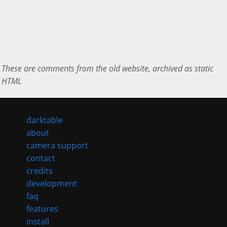
These are comments from the old website, archived as static
HTML
darktable
about
camera support
contact
credits
development
faq
features
install