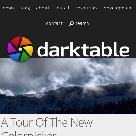
news
blog
about
install
resources
development
contact
A Tour Of The New
Colorpicker