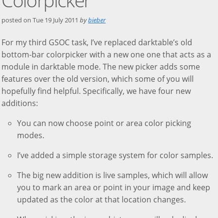
posted on
Tue 19 July 2011
by
bieber
For my third GSOC task, I’ve replaced darktable’s old
bottom-bar colorpicker with a new one one that acts as a
module in darktable mode. The new picker adds some
features over the old version, which some of you will
hopefully find helpful. Specifically, we have four new
additions:
You can now choose point or area color picking
modes.
I’ve added a simple storage system for color samples.
The big new addition is live samples, which will allow
you to mark an area or point in your image and keep
updated as the color at that location changes.