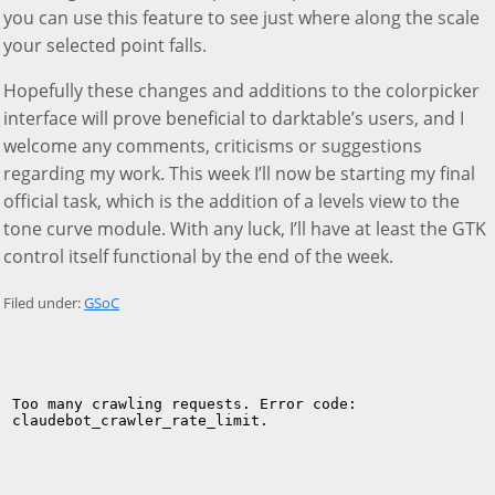
you can use this feature to see just where along the scale
your selected point falls.
Hopefully these changes and additions to the colorpicker
interface will prove beneficial to darktable’s users, and I
welcome any comments, criticisms or suggestions
regarding my work. This week I’ll now be starting my final
official task, which is the addition of a levels view to the
tone curve module. With any luck, I’ll have at least the GTK
control itself functional by the end of the week.
Filed under:
GSoC