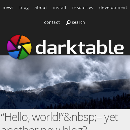
news
blog
about
install
resources
development
contact
“Hello, world!”&nbsp;– yet
another new blog?