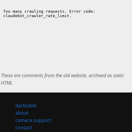
These are comments from the old website, archived as static
HTML
darktable
about
camera support
contact