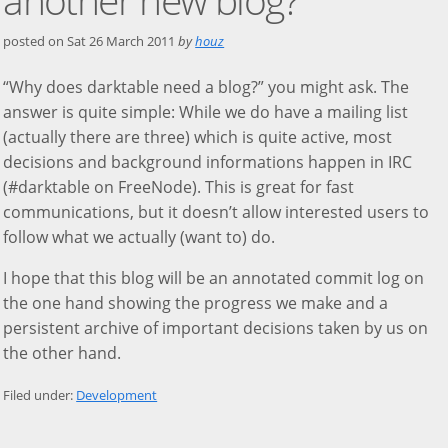
posted on
Sat 26 March 2011
by
houz
“Why does darktable need a blog?” you might ask. The
answer is quite simple: While we do have a mailing list
(actually there are three) which is quite active, most
decisions and background informations happen in IRC
(#darktable on FreeNode). This is great for fast
communications, but it doesn’t allow interested users to
follow what we actually (want to) do.
I hope that this blog will be an annotated commit log on
the one hand showing the progress we make and a
persistent archive of important decisions taken by us on
the other hand.
Filed under:
Development