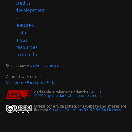
credits
development
faq
features
install
meta
resources
screenshots
RSS Feeds:
News RSS
,
Blog RSS
Connect with us on:
Mastodon
·
Facebook
·
Flickr
darktable is released under the
GPL 3.0
©2026 by the darktable team.
»
credits
Unless otherwise stated, this website and images are
licensed
Creative Commons BY-NC-SA 3.0 License
.