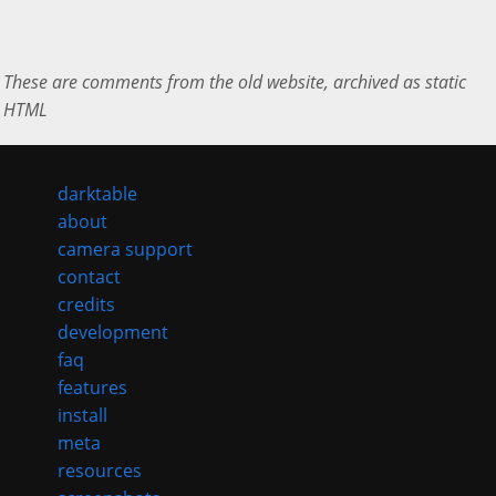
These are comments from the old website, archived as static
HTML
darktable
about
camera support
contact
credits
development
faq
features
install
meta
resources