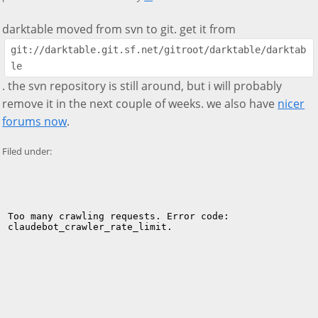
darktable moved from svn to git. get it from
git://darktable.git.sf.net/gitroot/darktable/darktab
le
. the svn repository is still around, but i will probably
remove it in the next couple of weeks. we also have
nicer
forums now
.
Filed under: