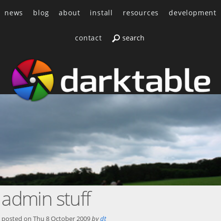
news
blog
about
install
resources
development
contact
admin stuff
posted on
Thu 8 October 2009
by
dt