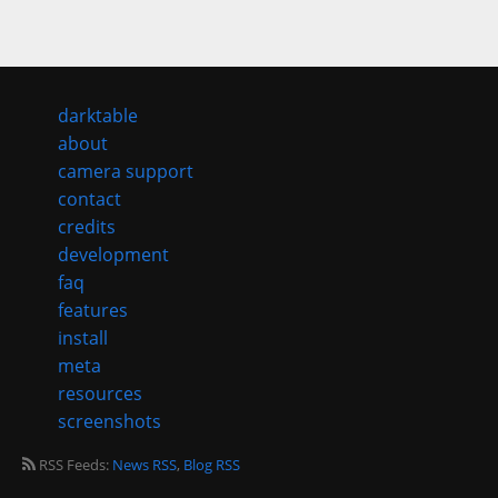
darktable
about
camera support
contact
credits
development
faq
features
install
meta
resources
screenshots
RSS Feeds:
News RSS
,
Blog RSS