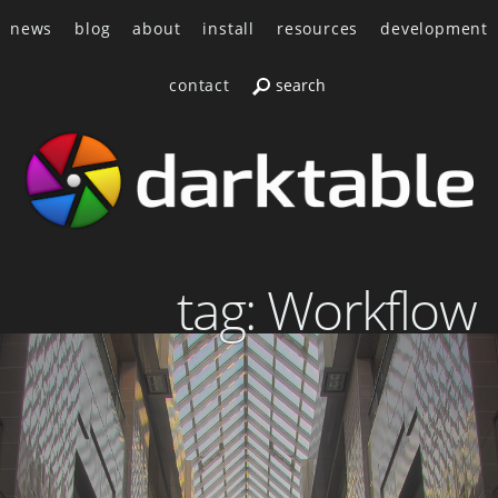
news
blog
about
install
resources
development
contact
tag: Workflow