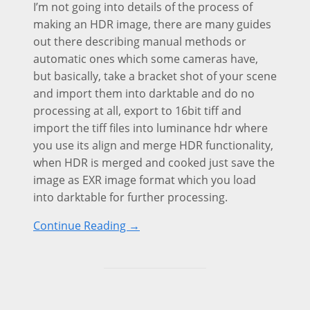
I’m not going into details of the process of
making an HDR image, there are many guides
out there describing manual methods or
automatic ones which some cameras have,
but basically, take a bracket shot of your scene
and import them into darktable and do no
processing at all, export to 16bit tiff and
import the tiff files into luminance hdr where
you use its align and merge HDR functionality,
when HDR is merged and cooked just save the
image as EXR image format which you load
into darktable for further processing.
Continue Reading →