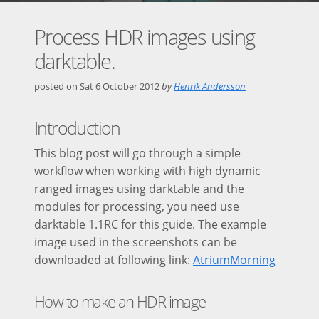
Process HDR images using
darktable.
posted on
Sat 6 October 2012
by
Henrik Andersson
Introduction
This blog post will go through a simple
workflow when working with high dynamic
ranged images using darktable and the
modules for processing, you need use
darktable 1.1RC for this guide. The example
image used in the screenshots can be
downloaded at following link:
AtriumMorning
How to make an HDR image