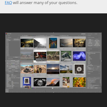
FAQ
will answer many of your questions.