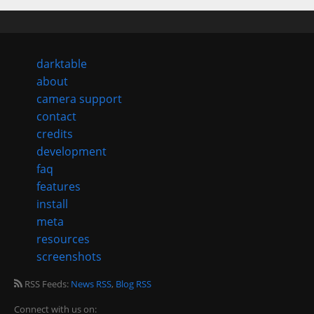
darktable
about
camera support
contact
credits
development
faq
features
install
meta
resources
screenshots
RSS Feeds:
News RSS
,
Blog RSS
Connect with us on: