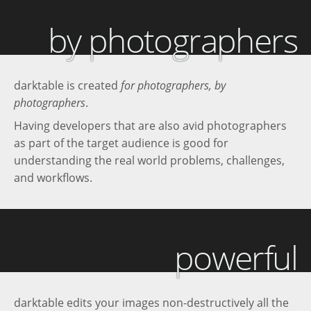
by photographers
darktable is created
for photographers, by
photographers
.
Having developers that are also avid photographers
as part of the target audience is good for
understanding the real world problems, challenges,
and workflows.
powerful
darktable edits your images non-destructively all the