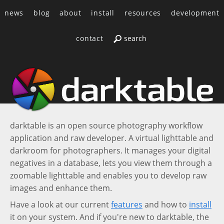
news
blog
about
install
resources
development
contact
darktable is an open source photography workflow
application and raw developer. A virtual lighttable and
darkroom for photographers. It manages your digital
negatives in a database, lets you view them through a
zoomable lighttable and enables you to develop raw
images and enhance them.
Have a look at our current
features
and how to
install
it on your system. And if you're new to darktable, the