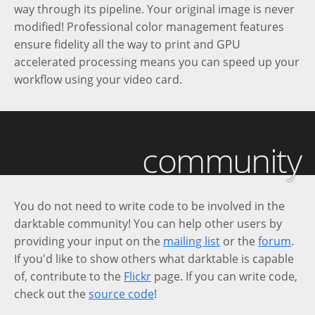
way through its pipeline. Your original image is never
modified! Professional color management features
ensure fidelity all the way to print and GPU
accelerated processing means you can speed up your
workflow using your video card.
community
You do not need to write code to be involved in the
darktable community! You can help other users by
providing your input on the
mailing list
or the
forum
.
If you'd like to show others what darktable is capable
of, contribute to the
Flickr
page. If you can write code,
check out the
source code
!