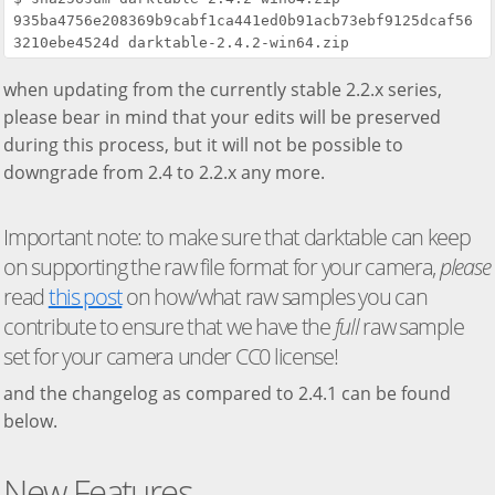
935ba4756e208369b9cabf1ca441ed0b91acb73ebf9125dcaf56
when updating from the currently stable 2.2.x series,
please bear in mind that your edits will be preserved
during this process, but it will not be possible to
downgrade from 2.4 to 2.2.x any more.
Important note: to make sure that darktable can keep
on supporting the raw file format for your camera,
please
read
this post
on how/what raw samples you can
contribute to ensure that we have the
full
raw sample
set for your camera under CC0 license!
and the changelog as compared to 2.4.1 can be found
below.
New Features