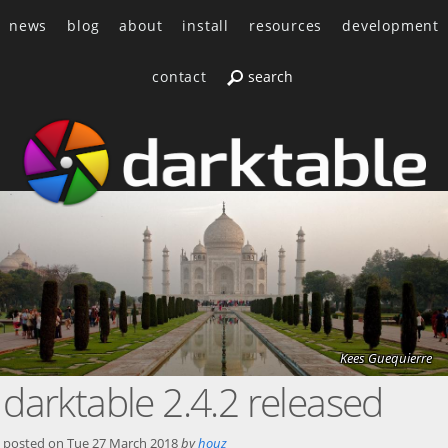
news
blog
about
install
resources
development
contact
Kees Guequierre
darktable 2.4.2 released
posted on
Tue 27 March 2018
by
houz