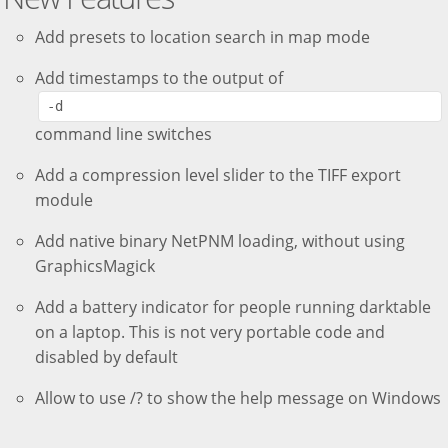
Add presets to location search in map mode
Add timestamps to the output of
-d
command line switches
Add a compression level slider to the TIFF export
module
Add native binary NetPNM loading, without using
GraphicsMagick
Add a battery indicator for people running darktable
on a laptop. This is not very portable code and
disabled by default
Allow to use /? to show the help message on Windows