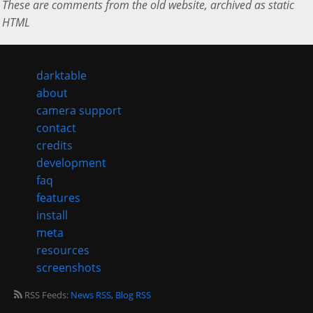
These are comments from the old website, archived as static
HTML
darktable
about
camera support
contact
credits
development
faq
features
install
meta
resources
screenshots
RSS Feeds:
News RSS
,
Blog RSS