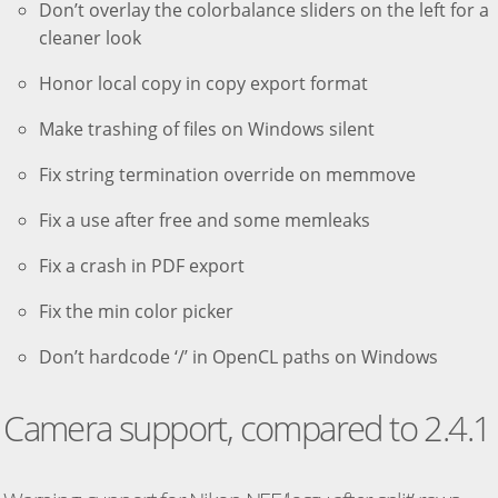
Don’t overlay the colorbalance sliders on the left for a
cleaner look
Honor local copy in copy export format
Make trashing of files on Windows silent
Fix string termination override on memmove
Fix a use after free and some memleaks
Fix a crash in PDF export
Fix the min color picker
Don’t hardcode ‘/’ in OpenCL paths on Windows
Camera support, compared to 2.4.1