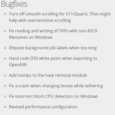
Bugfixes
Turn off smooth scrolling for X11/Quartz. That might
help with oversensitive scrolling
Fix reading and writing of TIFFs with non-ASCII
filenames on Windows
Ellipsize background job labels when too long
Hard code D50 white point when exporting to
OpenEXR
Add tootips to the haze removal module
Fix a crash when changing lenses while tethering
Fix incorrect Atom CPU detection on Windows
Revised performance configuration