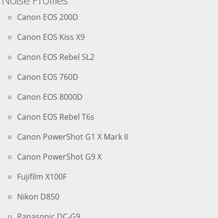
Canon EOS 200D
Canon EOS Kiss X9
Canon EOS Rebel SL2
Canon EOS 760D
Canon EOS 8000D
Canon EOS Rebel T6s
Canon PowerShot G1 X Mark II
Canon PowerShot G9 X
Fujifilm X100F
Nikon D850
Panasonic DC-G9