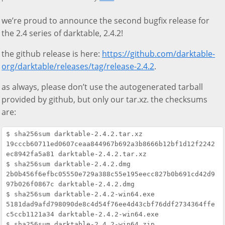
we’re proud to announce the second bugfix release for
the 2.4 series of darktable, 2.4.2!
the github release is here:
https://github.com/darktable-
org/darktable/releases/tag/release-2.4.2
.
as always, please don’t use the autogenerated tarball
provided by github, but only our tar.xz. the checksums
are:
$ sha256sum darktable-2.4.2.tar.xz

19cccb60711ed0607ceaa844967b692a3b8666b12bf1d12f2242
ec8942fa5a81 darktable-2.4.2.tar.xz

$ sha256sum darktable-2.4.2.dmg

2b0b456f6efbc05550e729a388c55e195eecc827b0b691cd42d9
97b026f0867c darktable-2.4.2.dmg

$ sha256sum darktable-2.4.2-win64.exe

5181dad9afd798090de8c4d54f76ee4d43cbf76ddf2734364ffe
c5ccb1121a34 darktable-2.4.2-win64.exe

$ sha256sum darktable-2.4.2-win64.zip
