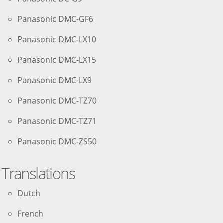
Panasonic DMC-GF6
Panasonic DMC-LX10
Panasonic DMC-LX15
Panasonic DMC-LX9
Panasonic DMC-TZ70
Panasonic DMC-TZ71
Panasonic DMC-ZS50
Translations
Dutch
French