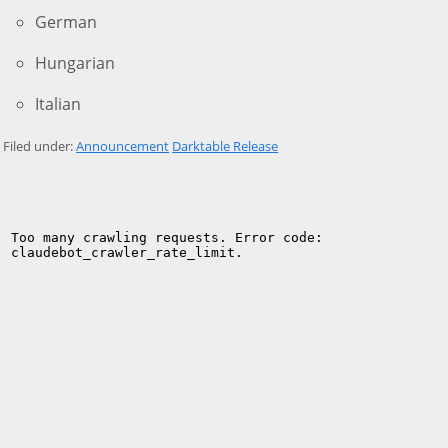
German
Hungarian
Italian
Filed under:
Announcement
Darktable Release