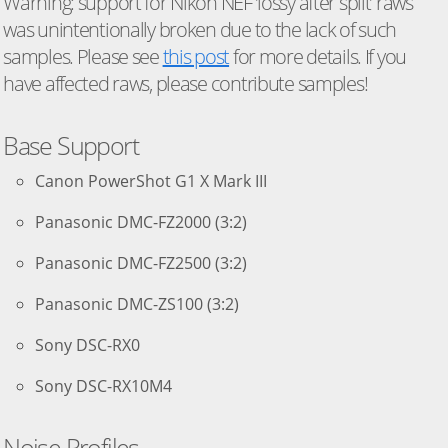
Warning: support for Nikon NEF ’lossy after split’ raws
was unintentionally broken due to the lack of such
samples. Please see
this post
for more details. If you
have affected raws, please contribute samples!
Base Support
Canon PowerShot G1 X Mark III
Panasonic DMC-FZ2000 (3:2)
Panasonic DMC-FZ2500 (3:2)
Panasonic DMC-ZS100 (3:2)
Sony DSC-RX0
Sony DSC-RX10M4
Noise Profiles