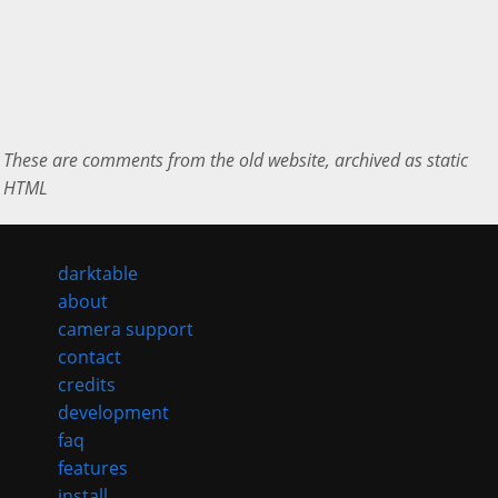
These are comments from the old website, archived as static
HTML
darktable
about
camera support
contact
credits
development
faq
features
install