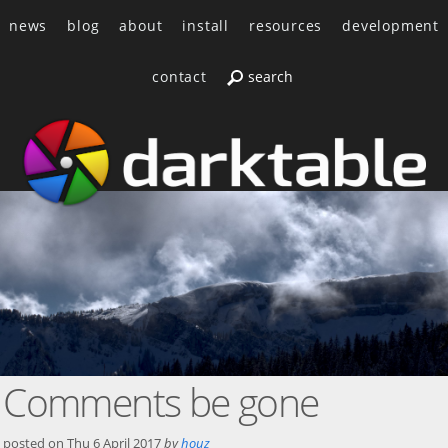
news
blog
about
install
resources
development
contact
Comments be gone
posted on
Thu 6 April 2017
by
houz