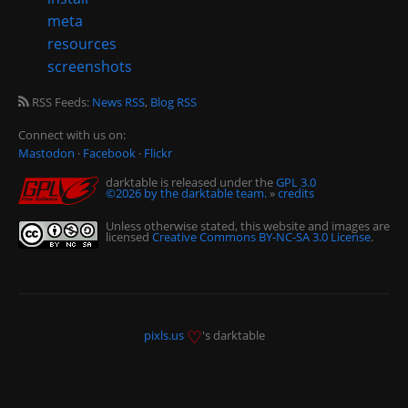
meta
resources
screenshots
RSS Feeds:
News RSS
,
Blog RSS
Connect with us on:
Mastodon
·
Facebook
·
Flickr
darktable is released under the
GPL 3.0
©2026 by the darktable team.
»
credits
Unless otherwise stated, this website and images are
licensed
Creative Commons BY-NC-SA 3.0 License
.
♡
pixls.us
's darktable