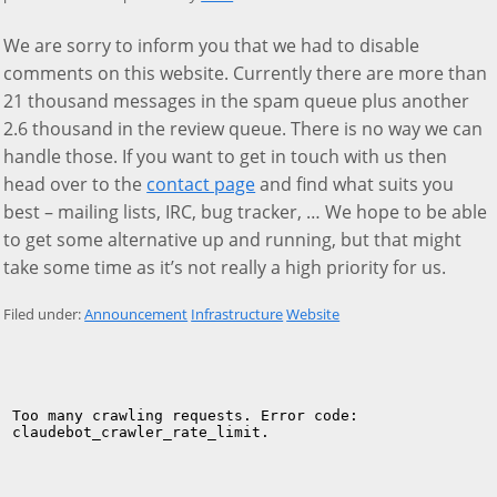
We are sorry to inform you that we had to disable
comments on this website. Currently there are more than
21 thousand messages in the spam queue plus another
2.6 thousand in the review queue. There is no way we can
handle those. If you want to get in touch with us then
head over to the
contact page
and find what suits you
best – mailing lists, IRC, bug tracker, … We hope to be able
to get some alternative up and running, but that might
take some time as it’s not really a high priority for us.
Filed under:
Announcement
Infrastructure
Website