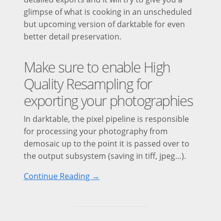
glimpse of what is cooking in an unscheduled
but upcoming version of darktable for even
better detail preservation.
Make sure to enable High
Quality Resampling for
exporting your photographies
In darktable, the pixel pipeline is responsible
for processing your photography from
demosaic up to the point it is passed over to
the output subsystem (saving in tiff, jpeg…).
Continue Reading →