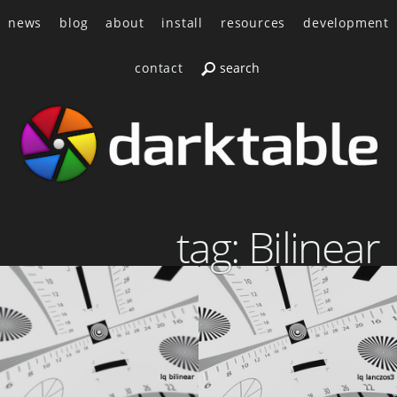
news
blog
about
install
resources
development
contact
tag: Bilinear