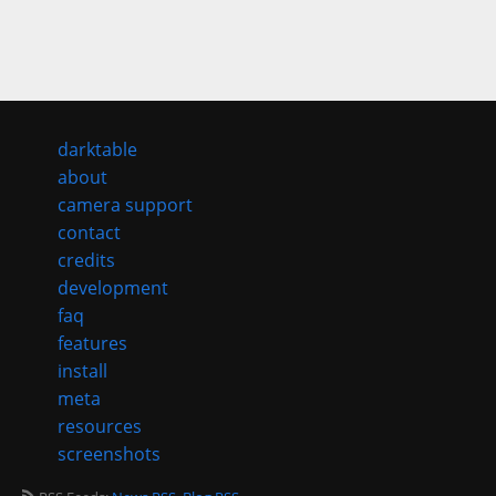
darktable
about
camera support
contact
credits
development
faq
features
install
meta
resources
screenshots