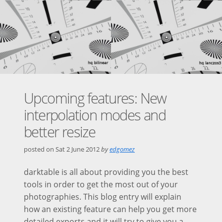
Upcoming features: New
interpolation modes and
better resize
posted on
Sat 2 June 2012
by
edgomez
darktable is all about providing you the best
tools in order to get the most out of your
photographies. This blog entry will explain
how an existing feature can help you get more
detailed exports and it will try to give you a