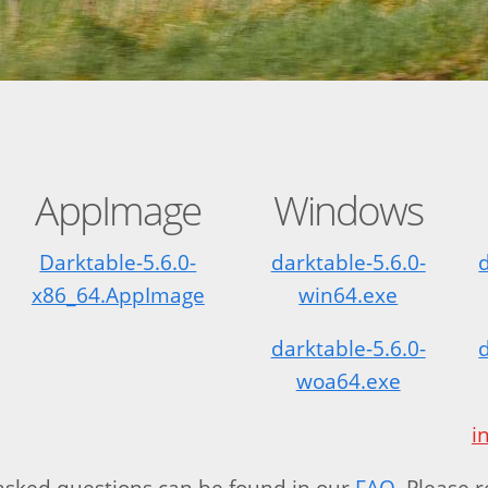
AppImage
Windows
Darktable-5.6.0-
darktable-5.6.0-
x86_64.AppImage
win64.exe
darktable-5.6.0-
woa64.exe
i
ked questions can be found in our
FAQ
. Please 