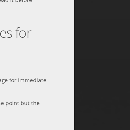
s for
mage for immediate
e point but the