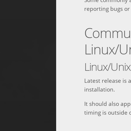
reporting bugs or
Communi
Linux/U
Linux/Unix
Latest release is
installation.
It should also ap
timing is outside 