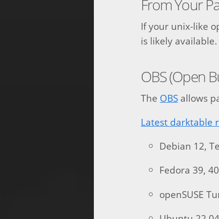
From Your P
If your unix-like 
is likely availab
OBS (Open Bui
The
OBS
allows pa
Latest darktable 
Debian 12, Te
Fedora 39, 4
openSUSE T
Ubuntu 22.04,