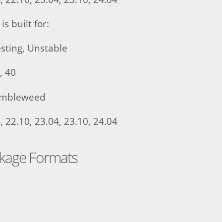
is built for:
sting, Unstable
, 40
umbleweed
 22.10, 23.04, 23.10, 24.04
ckage Formats