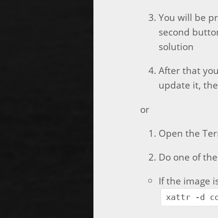
You will be pr
second button
solution
After that you
update it, th
or
Open the Ter
Do one of the
If the image 
xattr -d c