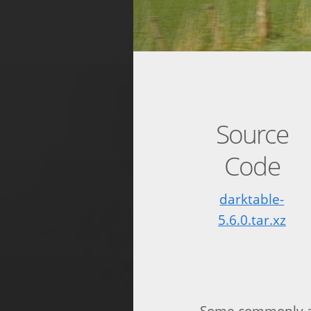
Source
Code
darktable-
5.6.0.tar.xz
Some commonly as