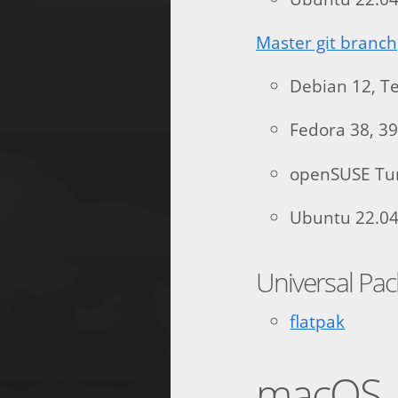
Master git branch
Debian 12, Te
Fedora 38, 39
openSUSE T
Ubuntu 22.04,
Universal Pa
flatpak
macOS