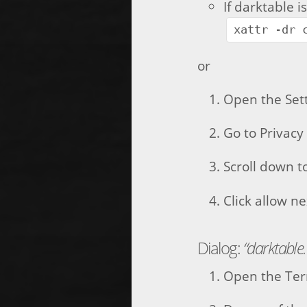
If darktable i
xattr -dr 
or
Open the Set
Go to Privacy
Scroll down t
Click allow n
Dialog:
“darktable
Open the Ter