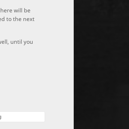
there will be
ed to the next
ell, until you
g