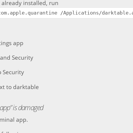
s already installed, run
com.apple.quarantine /Applications/darktable.
tings app
 and Security
o Security
ext to darktable
.app” is damaged
minal app.