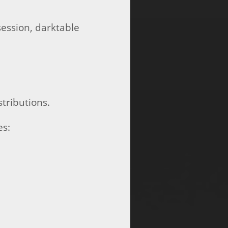
session, darktable
tributions.
es: