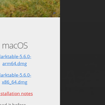
jo
macOS
darktable-5.6.0-
arm64.dmg
darktable-5.6.0-
x86_64.dmg
nstallation notes
read it before