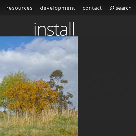
resources
development
contact
install