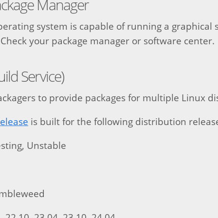
ackage Manager
operating system is capable of running a graphical 
le. Check your package manager or software center.
ld Service)
ckagers to provide packages for multiple Linux dis
release
is built for the following distribution releas
sting, Unstable
0
umbleweed
 22.10, 23.04, 23.10, 24.04