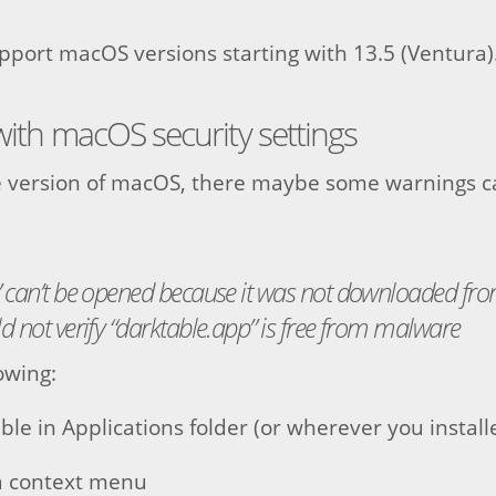
port macOS versions starting with 13.5 (Ventura)
 with macOS security settings
 version of macOS, there maybe some warnings c
” can’t be opened because it was not downloaded fr
d not verify “darktable.app” is free from malware
owing:
ble in Applications folder (or wherever you installe
a context menu