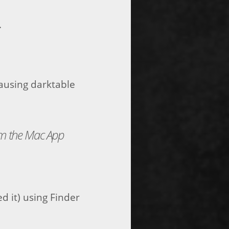
.
ausing darktable
om the Mac App
d it) using Finder