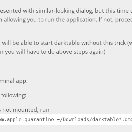
esented with similar-looking dialog, but this time 
 allowing you to run the application. If not, proce
 will be able to start darktable without this trick (w
en you will have to do above steps again)
minal app.
 following:
is not mounted, run
om.apple.quarantine ~/Downloads/darktable*.dm