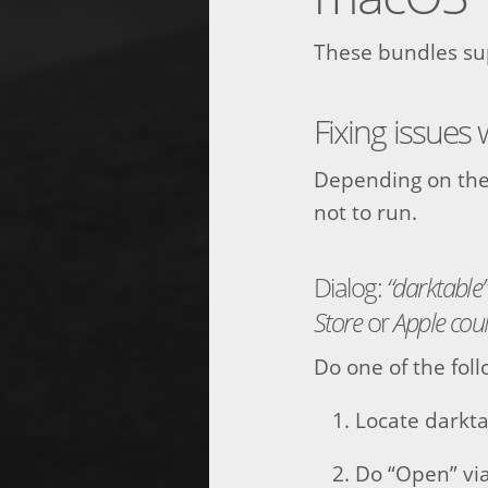
These bundles sup
Fixing issues
Depending on the
not to run.
Dialog:
“darktable
Store
or
Apple coul
Do one of the foll
Locate darkta
Do “Open” vi