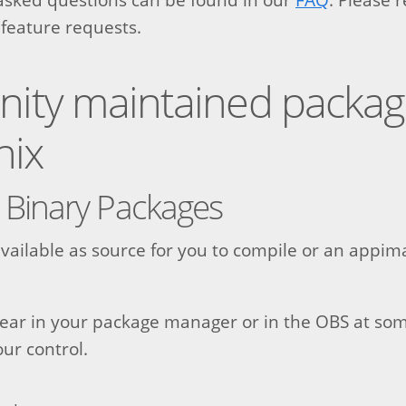
 feature requests.
ty maintained package
nix
 Binary Packages
 available as source for you to compile or an appi
pear in your package manager or in the OBS at som
our control.