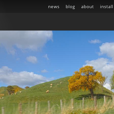
news
blog
about
install