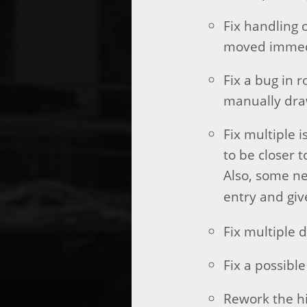
Fix handling 
moved immedi
Fix a bug in 
manually dra
Fix multiple 
to be closer 
Also, some n
entry and giv
Fix multiple 
Fix a possible
Rework the hi