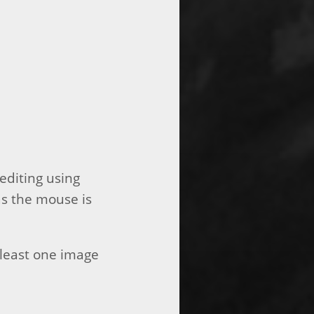
editing using
s the mouse is
t least one image