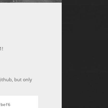
1!
ithub, but only
ef6  