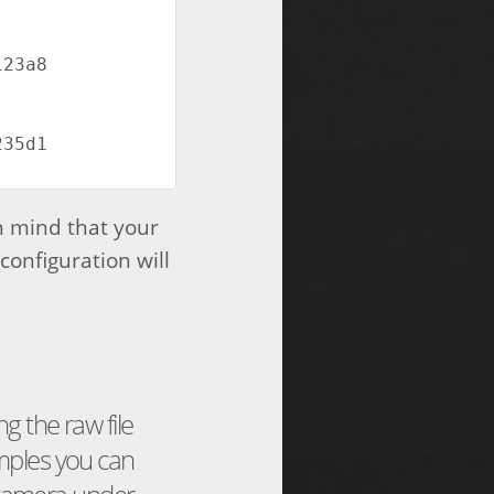
3a8  
5d1  
n mind that your
configuration will
g the raw file
ples you can