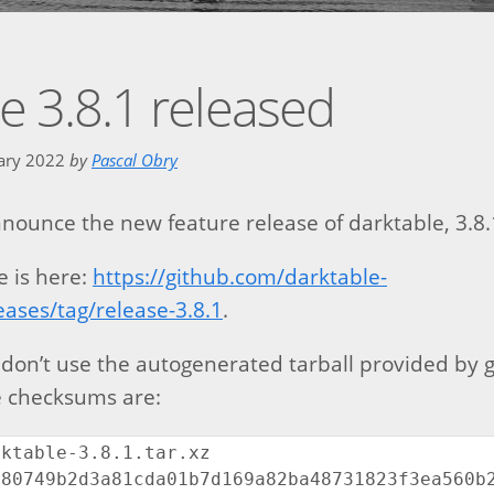
e 3.8.1 released
uary 2022
by
Pascal Obry
nounce the new feature release of darktable, 3.8.
e is here:
https://github.com/darktable-
eases/tag/release-3.8.1
.
 don’t use the autogenerated tarball provided by g
he checksums are:
ktable-3.8.1.tar.xz

80749b2d3a81cda01b7d169a82ba48731823f3ea560b2b