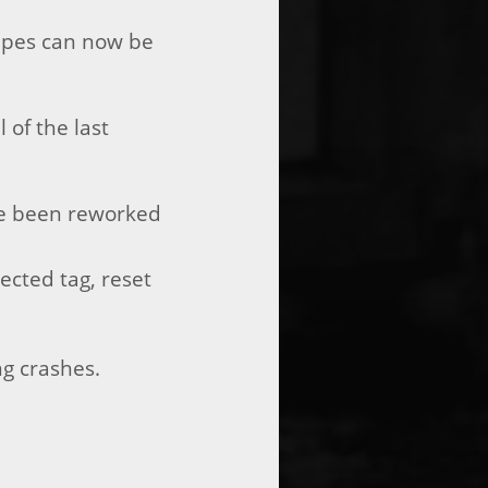
hapes can now be
 of the last
ave been reworked
ected tag, reset
ng crashes.