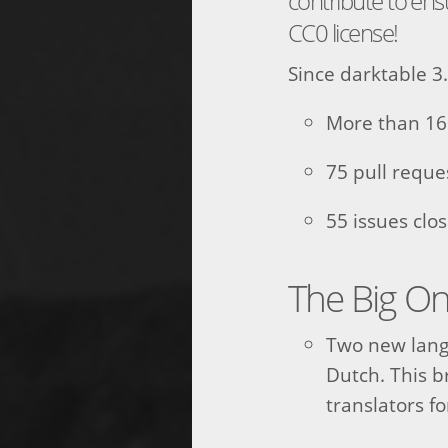
contribute to en
CC0 license!
Since darktable 3.
More than 16
75 pull requ
55 issues clo
The Big O
Two new lang
Dutch. This br
translators f