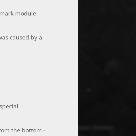
ermark module
 was caused by a
special
from the bottom -