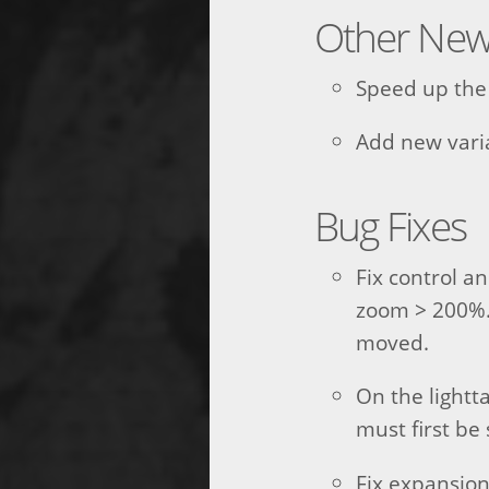
Other New
Speed up the 
Add new vari
Bug Fixes
Fix control a
zoom > 200%.
moved.
On the lightta
must first be 
Fix expansio