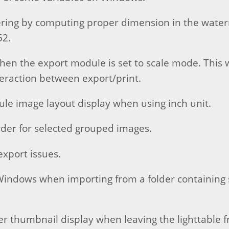
ering by computing proper dimension in the wat
52.
when the export module is set to scale mode. This
teraction between export/print.
ule image layout display when using inch unit.
rder for selected grouped images.
export issues.
Windows when importing from a folder containing 
r thumbnail display when leaving the lighttable 