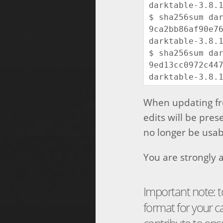
darktable-3.8.1
$ sha256sum dar
9ca2bb86af90e76
darktable-3.8.1
$ sha256sum dar
9ed13cc0972c447
When updating fro
edits will be pres
no longer be usabl
You are strongly a
Important note: t
format for your 