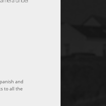
 camera under
Spanish and
s to all the