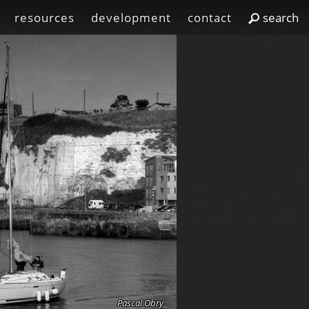
resources
development
contact
Pascal Obry