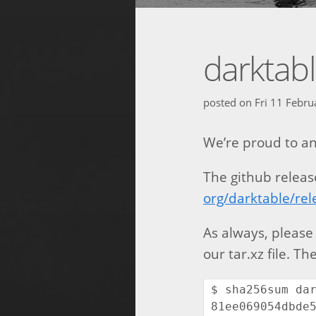
darktabl
posted on
Fri 11 Febr
We’re proud to an
The github releas
org/darktable/rel
As always, please
our tar.xz file. T
$ sha256sum dar
81ee069054dbde5