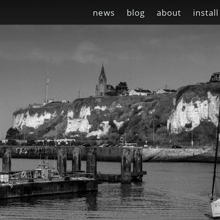
news
blog
about
install