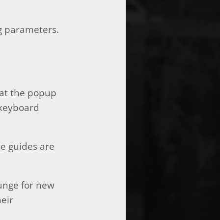
g parameters.
hat the popup
 keyboard
he guides are
ounge for new
heir