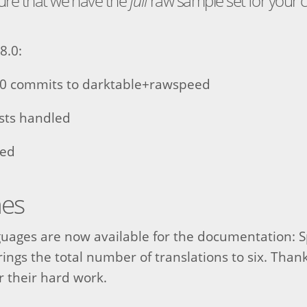
sure that we have the
full
raw sample set for your
8.0:
0 commits to darktable+rawspeed
ests handled
sed
nes
uages are now available for the documentation: 
ings the total number of translations to six. Thank
or their hard work.