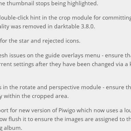
he thumbnail stops being highlighted.
uble-click hint in the crop module for committin
ality was removed in darktable 3.8.0.
for the star and rejected icons.
esh issues on the guide overlays menu - ensure t
rent settings after they have been changed via a
es in the rotate and perspective module - ensure t
y within the cropped area.
port for new version of Piwigo which now uses a l
w flush it to ensure the images are assigned to t
g album.