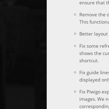
ensure that t
Remove the do
This function
Better layout 
Fix some refr
shows the cur
shortcut.
Fix guide lin
displayed onl
Fix Piwigo ex
images. We no
correspondin