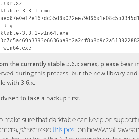
.tar.xz

ktable-3.8.1.dmg

aeb67e0e12e167dc35d8a022ee79d66a1e08c5b0345d12
.dmg

ktable-3.8.1-win64.exe

3c7e5ac69b3393e6636ba9e2a2cf8b8b9e2a5188228823
m the currently stable 3.6.x series, please bear i
erved during this process, but the new library and 
e with 3.6.x.
dvised to take a backup first.
o make sure that darktable can keep on supportin
camera,
please
read
this post
on how/what raw sam