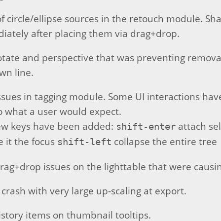
of circle/ellipse sources in the retouch module. S
ately after placing them via drag+drop.
rotate and perspective that was preventing removal
wn line.
issues in tagging module. Some UI interactions h
to what a user would expect.
ew keys have been added:
attach sel
shift-enter
e it the focus
collapse the entire tree
shift-left
drag+drop issues on the lighttable that were causi
 crash with very large up-scaling at export.
story items on thumbnail tooltips.