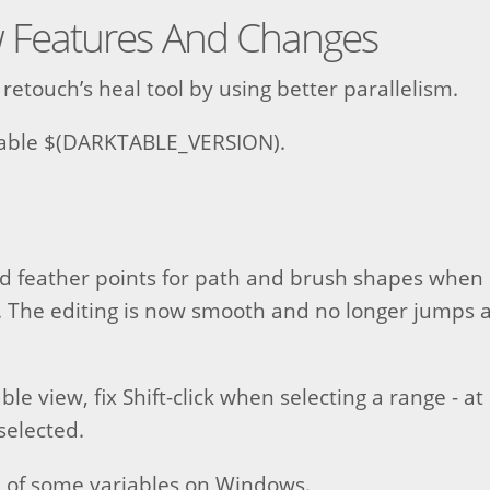
 Features And Changes
retouch’s heal tool by using better parallelism.
able $(DARKTABLE_VERSION).
nd feather points for path and brush shapes when 
 The editing is now smooth and no longer jumps a
ble view, fix Shift-click when selecting a range - a
selected.
n of some variables on Windows.