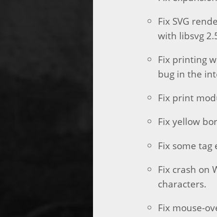
Fix SVG rend
with libsvg 2.
Fix printing 
bug in the in
Fix print mod
Fix yellow bo
Fix some tag 
Fix crash on 
characters.
Fix mouse-ove